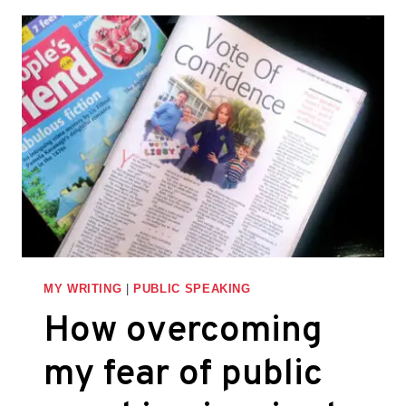
STORYTELLING
TO
IMPROVE
YOUR
PRESENTATIONS
AND
PITCHES
MY WRITING
|
PUBLIC SPEAKING
How overcoming
my fear of public