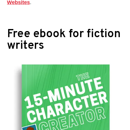
Websites
.
Free ebook for fiction
writers