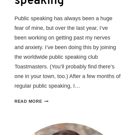
speaking
Public speaking has always been a huge
fear of mine, but over the last year, I’ve
been working on getting past my nerves
and anxiety. I’ve been doing this by joining
the worldwide public speaking club
Toastmasters. (You’ll probably find there’s
one in your town, too.) After a few months of
regular public speaking, I…
5
READ MORE
THINGS
I’VE
LEARNED
AS