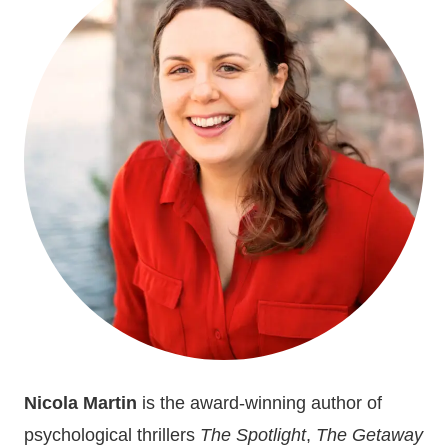
A
BEGINNER
IN
PUBLIC
SPEAKING
Nicola Martin
is the award-winning author of
psychological thrillers
The Spotlight
,
The Getaway