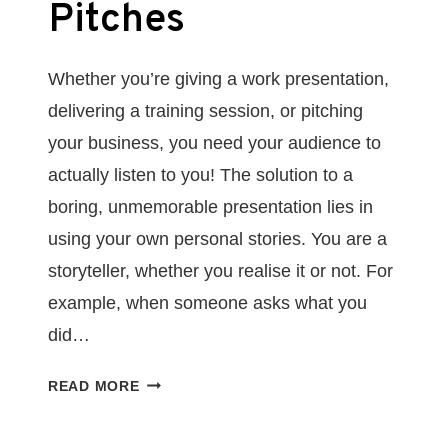
Pitches
Whether you’re giving a work presentation,
delivering a training session, or pitching
your business, you need your audience to
actually listen to you! The solution to a
boring, unmemorable presentation lies in
using your own personal stories. You are a
storyteller, whether you realise it or not. For
example, when someone asks what you
did…
HOW
READ MORE
TO
USE