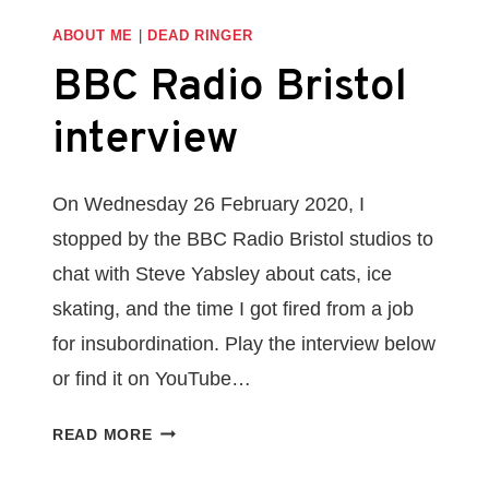
ABOUT ME
|
DEAD RINGER
BBC Radio Bristol
interview
On Wednesday 26 February 2020, I
stopped by the BBC Radio Bristol studios to
chat with Steve Yabsley about cats, ice
skating, and the time I got fired from a job
for insubordination. Play the interview below
or find it on YouTube…
BBC
READ MORE
RADIO
BRISTOL