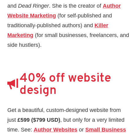
and
Dead Ringer
. She is the creator of
Author
Website Marketing
(for self-published and
traditionally-published authors) and
Killer
Marketing
(for small businesses, freelancers, and
side hustlers).
40% off website
design
Get a beautiful, custom-designed website from
just
£599 ($799 USD)
, but only for a very limited
time. See:
Author Websites
or
Small Business