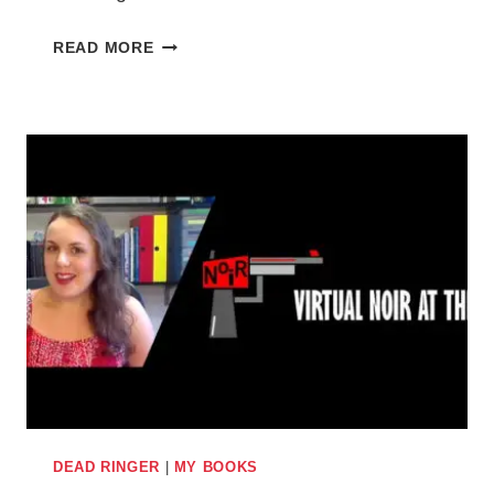
HOW
READ MORE
OVERCOMING
MY
FEAR
OF
PUBLIC
SPEAKING
INSPIRED
MY
SHORT
STORY
IN
THIS
WEEK’S
THE
PEOPLE’S
DEAD RINGER
|
MY BOOKS
FRIEND