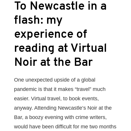
To Newcastle in a
flash: my
experience of
reading at Virtual
Noir at the Bar
One unexpected upside of a global
pandemic is that it makes “travel” much
easier. Virtual travel, to book events,
anyway. Attending Newcastle’s Noir at the
Bar, a boozy evening with crime writers,
would have been difficult for me two months