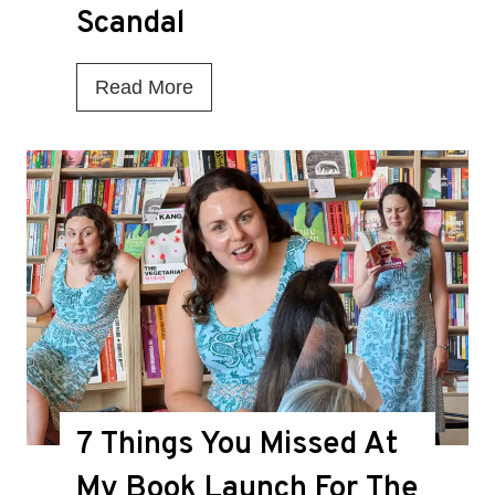
Scandal
I
Read More
s
T
h
i
s
t
h
e
D
7 Things You Missed At
e
a
My Book Launch For The