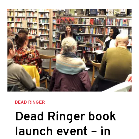
INTERVIEW
DEAD RINGER
Dead Ringer book
launch event – in