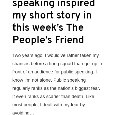
speaking inspired
my short story in
this week’s The
People’s Friend
Two years ago, I would’ve rather taken my
chances before a firing squad than got up in
front of an audience for public speaking. I
know I’m not alone. Public speaking
regularly ranks as the nation’s biggest fear.
It even ranks as scarier than death. Like
most people, I dealt with my fear by
avoiding…