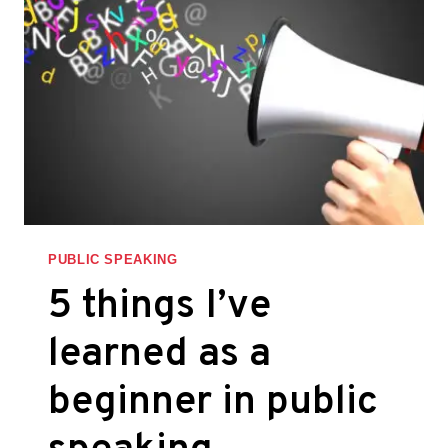
IN
PICTURES
PUBLIC SPEAKING
5 things I’ve
learned as a
beginner in public