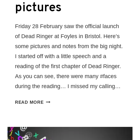
pictures
Friday 28 February saw the official launch
of Dead Ringer at Foyles in Bristol. Here’s
some pictures and notes from the big night.
I started off with a little speech and a
reading of the first chapter of Dead Ringer.
As you can see, there were many #faces
during the reading… I missed my calling…
DEAD
READ MORE
RINGER
BOOK
LAUNCH
EVENT
–