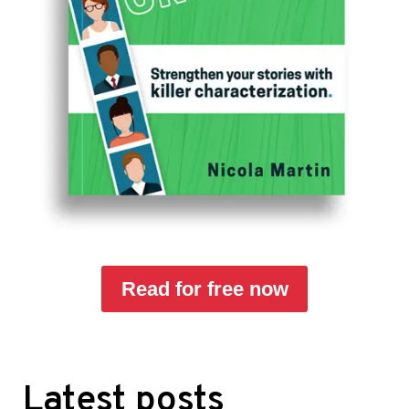
Read for free now
Latest posts