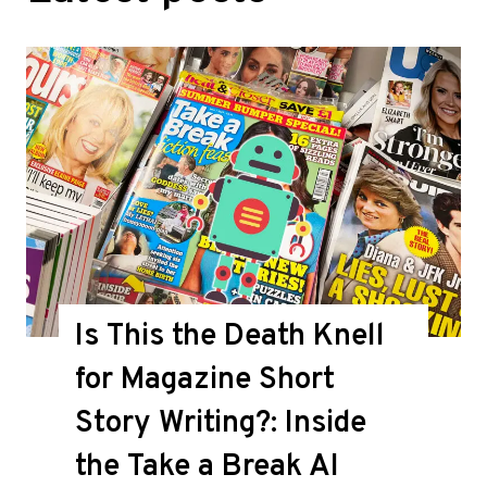
Is This the Death Knell
for Magazine Short
Story Writing?: Inside
the Take a Break AI