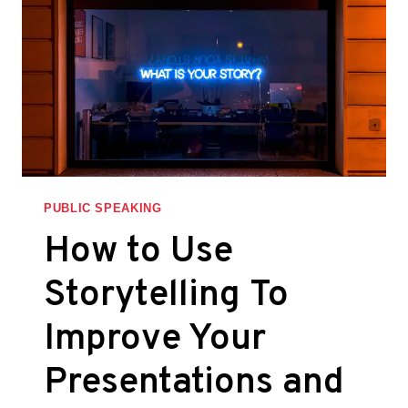
PUBLIC SPEAKING
How to Use
Storytelling To
Improve Your
Presentations and