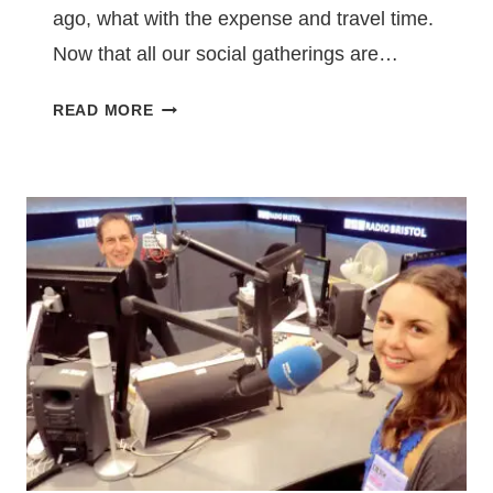
ago, what with the expense and travel time.
Now that all our social gatherings are…
TO
READ MORE
NEWCASTLE
IN
A
FLASH:
MY
EXPERIENCE
OF
READING
AT
VIRTUAL
NOIR
AT
THE
BAR