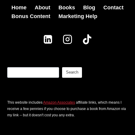
B
T
Home
About
Books
Blog
Contact
S
o
h
Bonus Content
Marketing Help
t
o
a
o
k
t
r
L
I
y
a
n
W
u
s
r
n
p
Search
Search
i
c
i
t
h
r
i
F
e
This website includes
Amazon Associates
affiliate links, which means I
n
o
receive a few pennies if you choose to purchase a book from Amazon via
d
g
my link -- but it doesn't cost you any extra.
r
T
?
T
h
: