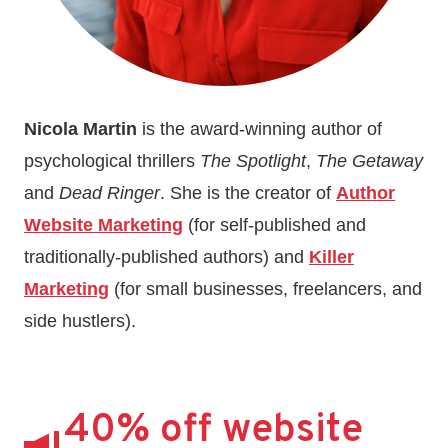
Nicola Martin
is the award-winning author of
psychological thrillers
The Spotlight
,
The Getaway
and
Dead Ringer
. She is the creator of
Author
Website Marketing
(for self-published and
traditionally-published authors) and
Killer
Marketing
(for small businesses, freelancers, and
side hustlers).
40% off website