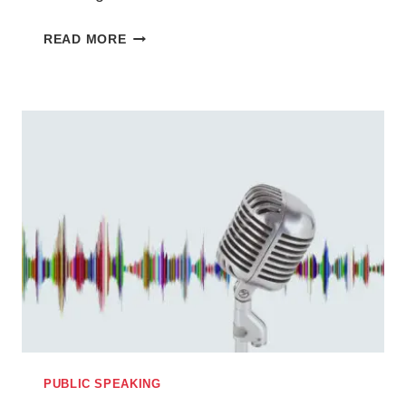
HOW
READ MORE
OVERCOMING
MY
FEAR
OF
PUBLIC
SPEAKING
INSPIRED
MY
SHORT
STORY
IN
THIS
WEEK’S
THE
PEOPLE’S
PUBLIC SPEAKING
FRIEND