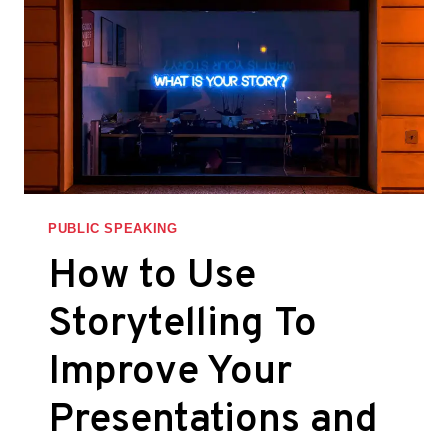
PUBLIC SPEAKING
How to Use
Storytelling To
Improve Your
Presentations and