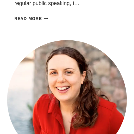
regular public speaking, I…
5
READ MORE
THINGS
I’VE
LEARNED
AS
A
BEGINNER
IN
PUBLIC
SPEAKING