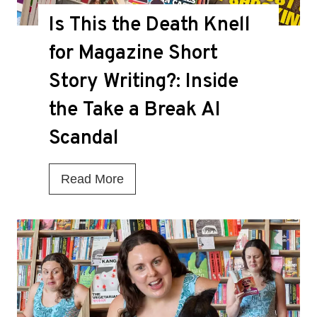
Is This the Death Knell
for Magazine Short
Story Writing?: Inside
the Take a Break AI
Scandal
I
Read More
s
T
h
i
s
t