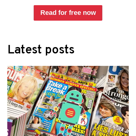
Read for free now
Latest posts