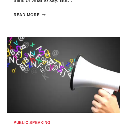
think of what to say. But…
5
READ MORE
TIPS
FOR
KILLING
IT
IN
YOUR
NEXT
PODCAST
OR
RADIO
INTERVIEW
PUBLIC SPEAKING