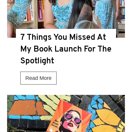
h
e
D
7 Things You Missed At
e
a
My Book Launch For The
t
Spotlight
h
K
7
Read More
n
T
e
h
l
i
l
n
f
g
o