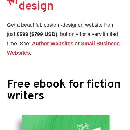
design
Get a beautiful, custom-designed website from
just
£599 ($799 USD)
, but only for a very limited
time. See:
Author Websites
or
Small Business
Websites
.
Free ebook for fiction
writers