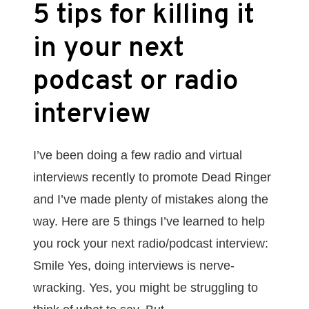
5 tips for killing it
in your next
podcast or radio
interview
I’ve been doing a few radio and virtual
interviews recently to promote Dead Ringer
and I’ve made plenty of mistakes along the
way. Here are 5 things I’ve learned to help
you rock your next radio/podcast interview:
Smile Yes, doing interviews is nerve-
wracking. Yes, you might be struggling to