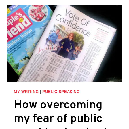
STORYTELLING
TO
IMPROVE
YOUR
PRESENTATIONS
AND
PITCHES
MY WRITING
|
PUBLIC SPEAKING
How overcoming
my fear of public