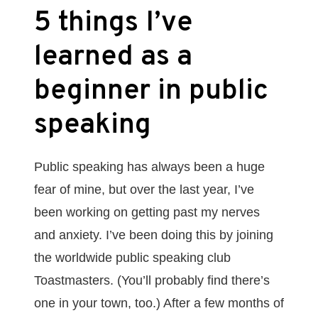
5 things I’ve
learned as a
beginner in public
speaking
Public speaking has always been a huge
fear of mine, but over the last year, I’ve
been working on getting past my nerves
and anxiety. I’ve been doing this by joining
the worldwide public speaking club
Toastmasters. (You’ll probably find there’s
one in your town, too.) After a few months of