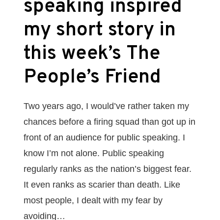
speaking inspired
my short story in
this week’s The
People’s Friend
Two years ago, I would’ve rather taken my
chances before a firing squad than got up in
front of an audience for public speaking. I
know I’m not alone. Public speaking
regularly ranks as the nation’s biggest fear.
It even ranks as scarier than death. Like
most people, I dealt with my fear by
avoiding…