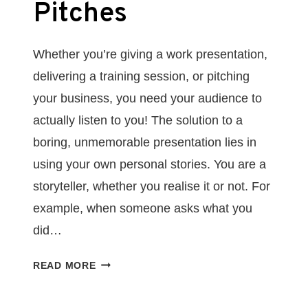
Pitches
Whether you’re giving a work presentation,
delivering a training session, or pitching
your business, you need your audience to
actually listen to you! The solution to a
boring, unmemorable presentation lies in
using your own personal stories. You are a
storyteller, whether you realise it or not. For
example, when someone asks what you
did…
HOW
READ MORE
TO
USE