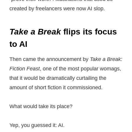
created by freelancers were now AI slop.
Take a Break
flips its focus
to AI
Then came the announcement by
Take a Break:
Fiction Feast
, one of the most popular womags,
that it would be dramatically curtailing the
amount of short fiction it commissioned.
What would take its place?
Yep, you guessed it: AI.