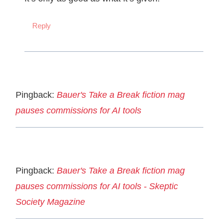
Reply
Pingback:
Bauer's Take a Break fiction mag
pauses commissions for AI tools
Pingback:
Bauer's Take a Break fiction mag
pauses commissions for AI tools - Skeptic
Society Magazine