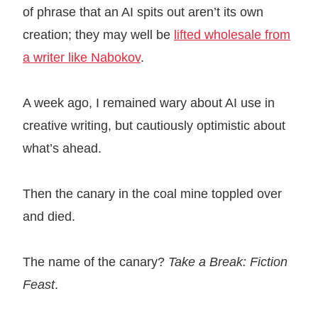
of phrase that an AI spits out aren’t its own
creation; they may well be
lifted wholesale from
a writer like Nabokov
.
A week ago, I remained wary about AI use in
creative writing, but cautiously optimistic about
what’s ahead.
Then the canary in the coal mine toppled over
and died.
The name of the canary?
Take a Break: Fiction
Feast
.