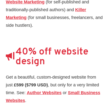
Website Marketing
(for self-published and
traditionally-published authors) and
Killer
Marketing
(for small businesses, freelancers, and
side hustlers).
40% off website
design
Get a beautiful, custom-designed website from
just
£599 ($799 USD)
, but only for a very limited
time. See:
Author Websites
or
Small Business
Websites
.