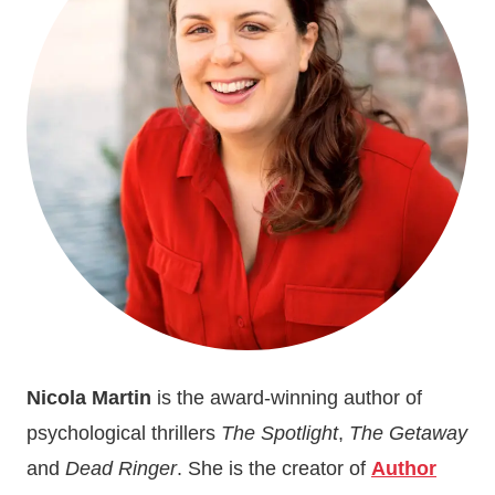
Nicola Martin
is the award-winning author of
psychological thrillers
The Spotlight
,
The Getaway
and
Dead Ringer
. She is the creator of
Author