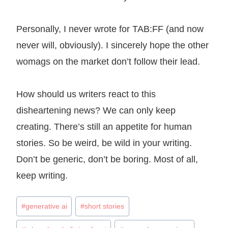
Personally, I never wrote for TAB:FF (and now
never will, obviously). I sincerely hope the other
womags on the market don’t follow their lead.
How should us writers react to this
disheartening news? We can only keep
creating. There’s still an appetite for human
stories. So be weird, be wild in your writing.
Don’t be generic, don’t be boring. Most of all,
keep writing.
Post
#
generative ai
#
short stories
Tags: