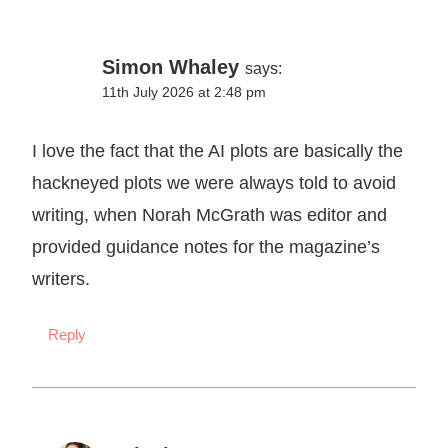
Simon Whaley
says:
11th July 2026 at 2:48 pm
I love the fact that the AI plots are basically the
hackneyed plots we were always told to avoid
writing, when Norah McGrath was editor and
provided guidance notes for the magazine’s
writers.
Reply