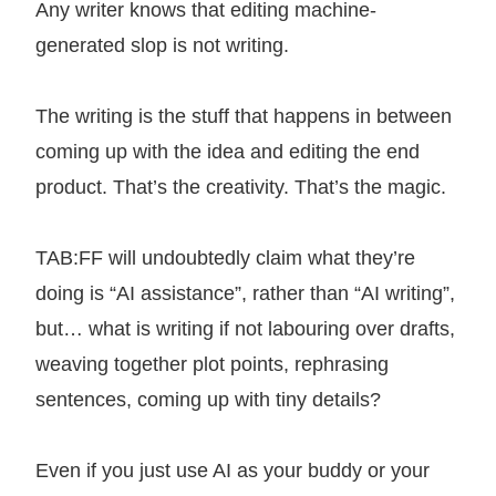
Any writer knows that editing machine-
generated slop is not writing.
The writing is the stuff that happens in between
coming up with the idea and editing the end
product. That’s the creativity. That’s the magic.
TAB:FF will undoubtedly claim what they’re
doing is “AI assistance”, rather than “AI writing”,
but… what is writing if not labouring over drafts,
weaving together plot points, rephrasing
sentences, coming up with tiny details?
Even if you just use AI as your buddy or your