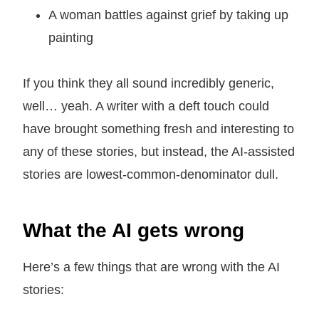
A woman battles against grief by taking up
painting
If you think they all sound incredibly generic,
well… yeah. A writer with a deft touch could
have brought something fresh and interesting to
any of these stories, but instead, the AI-assisted
stories are lowest-common-denominator dull.
What the AI gets wrong
Here’s a few things that are wrong with the AI
stories: