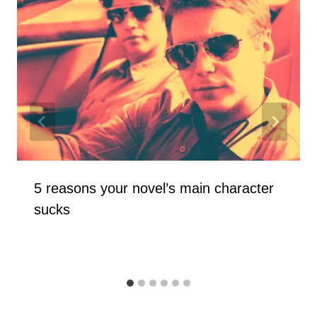
5 reasons your novel’s main character
sucks