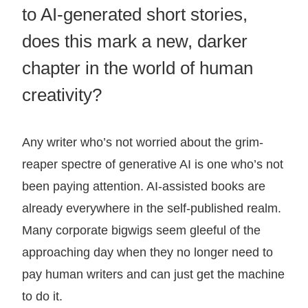
to AI-generated short stories,
does this mark a new, darker
chapter in the world of human
creativity?
Any writer who’s not worried about the grim-
reaper spectre of generative AI is one who’s not
been paying attention. AI-assisted books are
already everywhere in the self-published realm.
Many corporate bigwigs seem gleeful of the
approaching day when they no longer need to
pay human writers and can just get the machine
to do it.