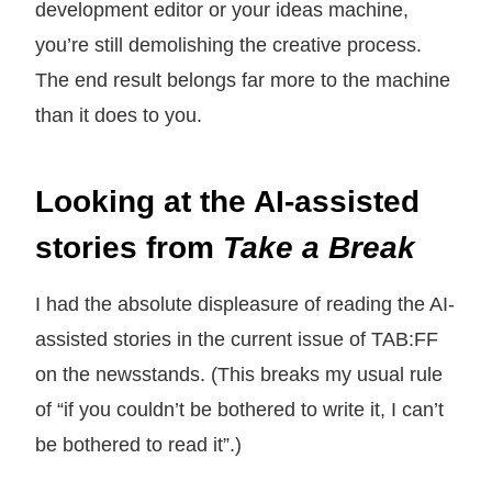
development editor or your ideas machine,
you’re still demolishing the creative process.
The end result belongs far more to the machine
than it does to you.
Looking at the AI-assisted
stories from
Take a Break
I had the absolute displeasure of reading the AI-
assisted stories in the current issue of TAB:FF
on the newsstands. (This breaks my usual rule
of “if you couldn’t be bothered to write it, I can’t
be bothered to read it”.)