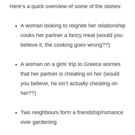
Here’s a quick overview of some of the stories:
A woman looking to reignite her relationship
cooks her partner a fancy meal (would you
believe it, the cooking goes wrong??)
A woman on a girls’ trip to Greece worries
that her partner is cheating on her (would
you believe, he isn’t actually cheating on
her??)
Two neighbours form a friendship/romance
over gardening