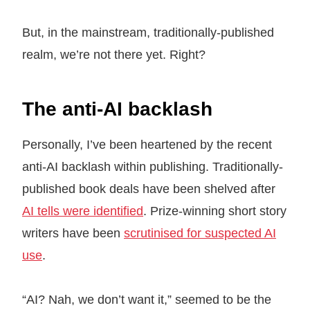
But, in the mainstream, traditionally-published
realm, we’re not there yet. Right?
The anti-AI backlash
Personally, I’ve been heartened by the recent
anti-AI backlash within publishing. Traditionally-
published book deals have been shelved after
AI tells were identified
. Prize-winning short story
writers have been
scrutinised for suspected AI
use
.
“AI? Nah, we don’t want it,” seemed to be the