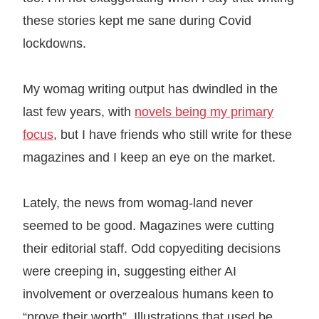
these stories kept me sane during Covid
lockdowns.
My womag writing output has dwindled in the
last few years, with
novels being my primary
focus
, but I have friends who still write for these
magazines and I keep an eye on the market.
Lately, the news from womag-land never
seemed to be good. Magazines were cutting
their editorial staff. Odd copyediting decisions
were creeping in, suggesting either AI
involvement or overzealous humans keen to
“prove their worth”. Illustrations that used be