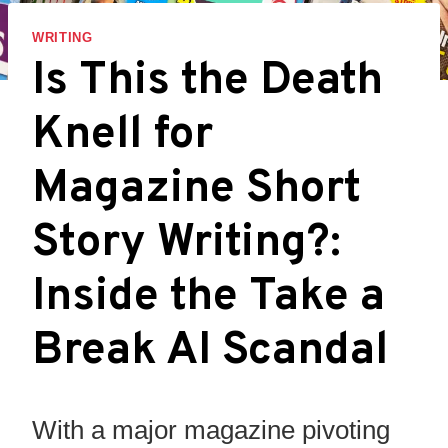
WRITING
Is This the Death
Knell for
Magazine Short
Story Writing?:
Inside the Take a
Break AI Scandal
With a major magazine pivoting