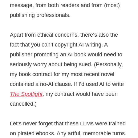
message, from both readers and from (most)
publishing professionals.
Apart from ethical concerns, there’s also the
fact that you can’t copyright AI writing. A
publisher promoting an AI book would need to
seriously worry about being sued. (Personally,
my book contract for my most recent novel
contained a no-AI clause. If I’d used AI to write
The Spotlight
, my contract would have been
cancelled.)
Let’s never forget that these LLMs were trained
on pirated ebooks. Any artful, memorable turns