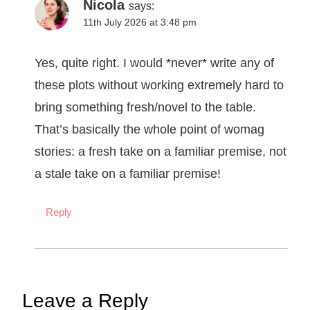
Nicola
says:
11th July 2026 at 3:48 pm
Yes, quite right. I would *never* write any of
these plots without working extremely hard to
bring something fresh/novel to the table.
That’s basically the whole point of womag
stories: a fresh take on a familiar premise, not
a stale take on a familiar premise!
Reply
Leave a Reply