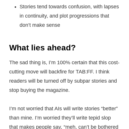
Stories tend towards confusion, with lapses
in continuity, and plot progressions that
don’t make sense
What lies ahead?
The sad thing is, I’m 100% certain that this cost-
cutting move will backfire for TAB:FF. I think
readers will be turned off by subpar stories and
stop buying the magazine.
I’m not worried that AIs will write stories “better”
than mine. I’m worried they’ll write tepid slop
that makes people say, “meh, can’t be bothered