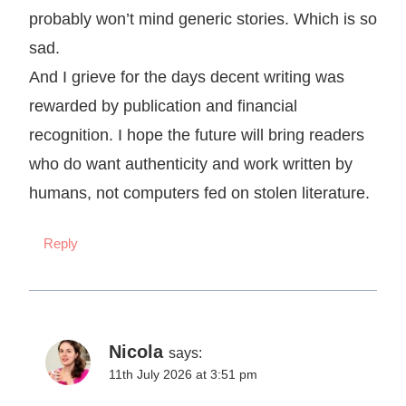
probably won’t mind generic stories. Which is so
sad.
And I grieve for the days decent writing was
rewarded by publication and financial
recognition. I hope the future will bring readers
who do want authenticity and work written by
humans, not computers fed on stolen literature.
Reply
Nicola
says:
11th July 2026 at 3:51 pm