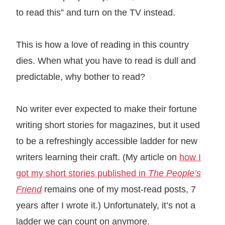
to read this” and turn on the TV instead.
This is how a love of reading in this country
dies. When what you have to read is dull and
predictable, why bother to read?
No writer ever expected to make their fortune
writing short stories for magazines, but it used
to be a refreshingly accessible ladder for new
writers learning their craft. (My article on
how I
got my short stories published in
The People’s
Friend
remains one of my most-read posts, 7
years after I wrote it.) Unfortunately, it’s not a
ladder we can count on anymore.