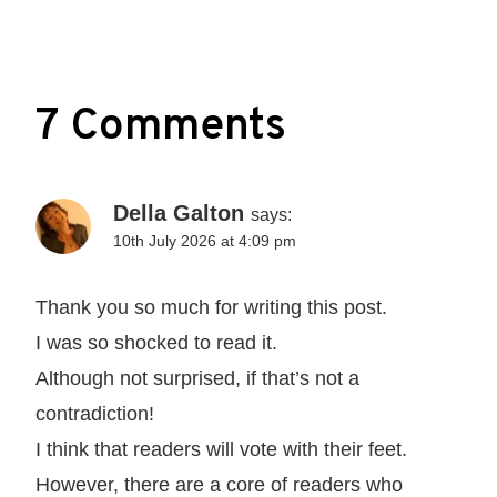
7 Comments
Della Galton
says:
10th July 2026 at 4:09 pm
Thank you so much for writing this post.
I was so shocked to read it.
Although not surprised, if that’s not a
contradiction!
I think that readers will vote with their feet.
However, there are a core of readers who