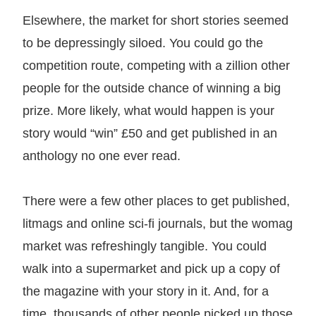
Elsewhere, the market for short stories seemed
to be depressingly siloed. You could go the
competition route, competing with a zillion other
people for the outside chance of winning a big
prize. More likely, what would happen is your
story would “win” £50 and get published in an
anthology no one ever read.
There were a few other places to get published,
litmags and online sci-fi journals, but the womag
market was refreshingly tangible. You could
walk into a supermarket and pick up a copy of
the magazine with your story in it. And, for a
time, thousands of other people picked up those