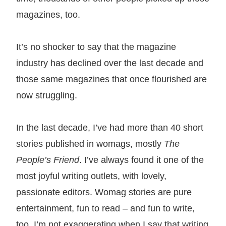
magazines, too.
It’s no shocker to say that the magazine
industry has declined over the last decade and
those same magazines that once flourished are
now struggling.
In the last decade, I’ve had more than 40 short
stories published in womags, mostly
The
People’s Friend
. I’ve always found it one of the
most joyful writing outlets, with lovely,
passionate editors. Womag stories are pure
entertainment, fun to read – and fun to write,
too. I’m not exaggerating when I say that writing