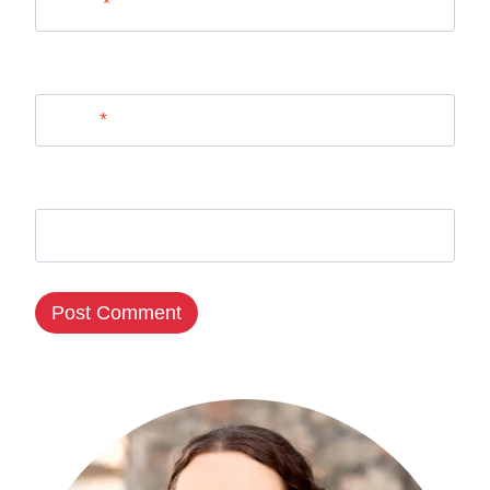
Name
*
Email
*
Website