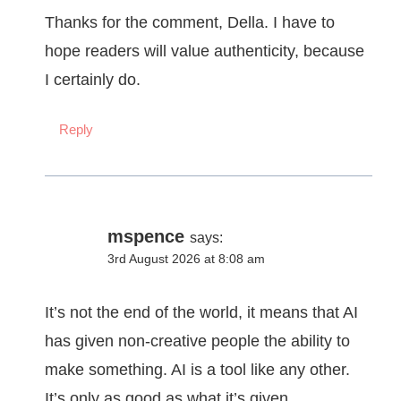
Thanks for the comment, Della. I have to
hope readers will value authenticity, because
I certainly do.
Reply
mspence
says:
3rd August 2026 at 8:08 am
It’s not the end of the world, it means that AI
has given non-creative people the ability to
make something. AI is a tool like any other.
It’s only as good as what it’s given.