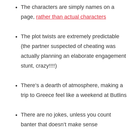
The characters are simply names on a
page,
rather than actual characters
The plot twists are extremely predictable
(the partner suspected of cheating was
actually planning an elaborate engagement
stunt, crazy!!!!)
There’s a dearth of atmosphere, making a
trip to Greece feel like a weekend at Butlins
There are no jokes, unless you count
banter that doesn’t make sense