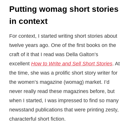
Putting womag short stories
in context
For context, I started writing short stories about
twelve years ago. One of the first books on the
craft of it that I read was Della Galton’s
excellent
How to Write and Sell Short Stories
. At
the time, she was a prolific short story writer for
the women’s magazine (womag) market. I’d
never really read these magazines before, but
when I started, I was impressed to find so many
newsstand publications that were printing zesty,
characterful short fiction.