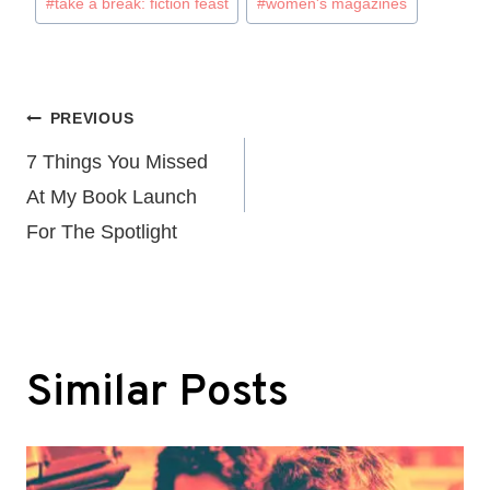
#
take a break: fiction feast
#
women's magazines
Post
PREVIOUS
navigation
7 Things You Missed
At My Book Launch
For The Spotlight
Similar Posts