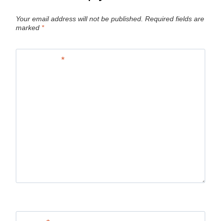
Your email address will not be published.
Required fields are
marked
*
Comment
*