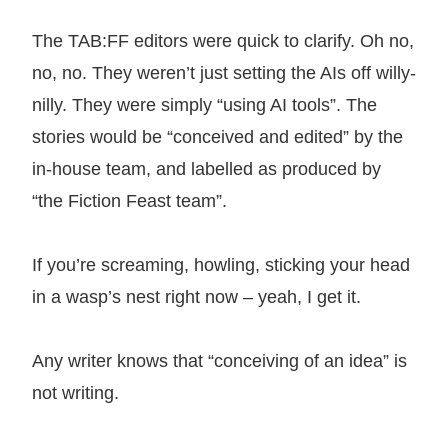
The TAB:FF editors were quick to clarify. Oh no,
no, no. They weren’t just setting the AIs off willy-
nilly. They were simply “using AI tools”. The
stories would be “conceived and edited” by the
in-house team, and labelled as produced by
“the Fiction Feast team”.
If you’re screaming, howling, sticking your head
in a wasp’s nest right now – yeah, I get it.
Any writer knows that “conceiving of an idea” is
not writing.