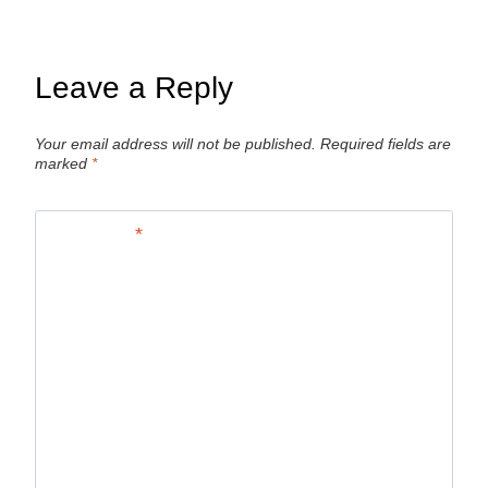
Leave a Reply
Your email address will not be published.
Required fields are
marked
*
Comment
*