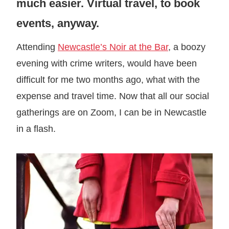
much easier. Virtual travel, to book
events, anyway.
Attending
Newcastle’s Noir at the Bar
, a boozy
evening with crime writers, would have been
difficult for me two months ago, what with the
expense and travel time. Now that all our social
gatherings are on Zoom, I can be in Newcastle
in a flash.