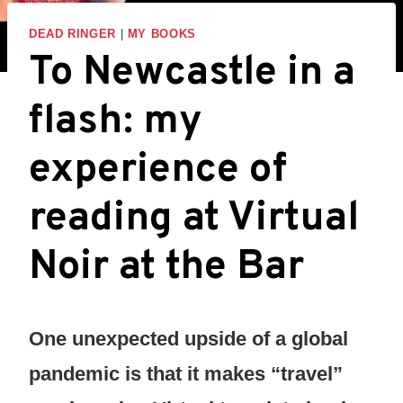
DEAD RINGER
|
MY BOOKS
To Newcastle in a
flash: my
experience of
reading at Virtual
Noir at the Bar
One unexpected upside of a global
pandemic is that it makes “travel”