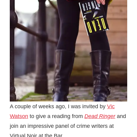
A couple of weeks ago, I was invited by
Vic
Watson
to give a reading from
Dead Ringer
and
join an impressive panel of crime writers at
Virtual Noir at the Bar.