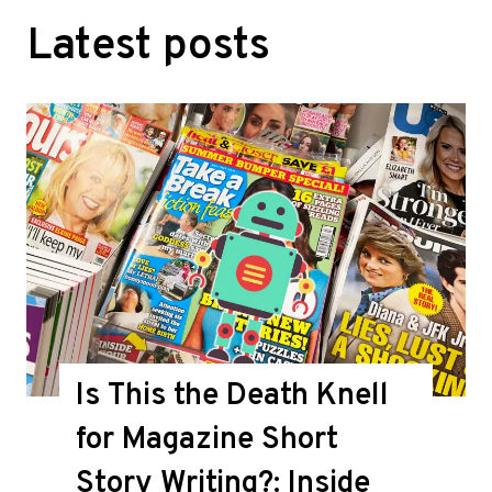
Latest posts
Is This the Death Knell
for Magazine Short
Story Writing?: Inside