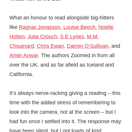
What an honour to read alongside big-hitters
like
Ragnar Jonasson
,
Louise Beech
,
Noelle
Holten
,
Julia Crouch
,
S E Lynes
,
M.M.
Chouinard
,
Chris Ewan
,
Darren O’Sullivan
, and
Amer Anwar
. The authors Zoomed in from all
over the UK, and as far afield as Iceland and
California.
It’s always nerve-racking giving a reading – this
time with the added stress of remembering to
look into the camera, not at the screen – but I
had fun once I settled into it. The response may
have been silent, but I got loads of kind