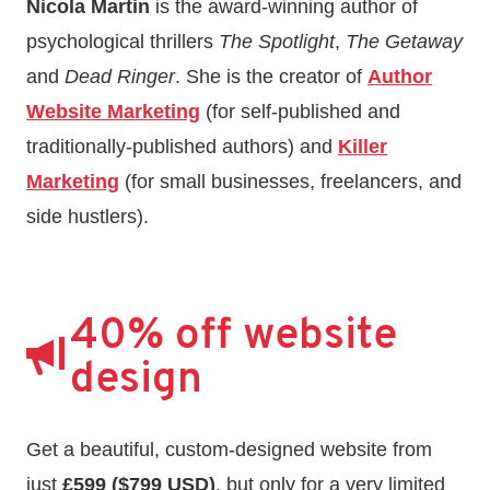
Nicola Martin
is the award-winning author of
psychological thrillers
The Spotlight
,
The Getaway
and
Dead Ringer
. She is the creator of
Author
Website Marketing
(for self-published and
traditionally-published authors) and
Killer
Marketing
(for small businesses, freelancers, and
side hustlers).
40% off website
design
Get a beautiful, custom-designed website from
just
£599 ($799 USD)
, but only for a very limited