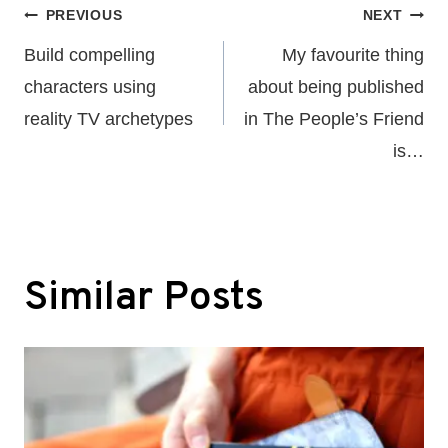
Post
PREVIOUS
NEXT
navigation
Build compelling
My favourite thing
characters using
about being published
reality TV archetypes
in The People’s Friend
is…
Similar Posts