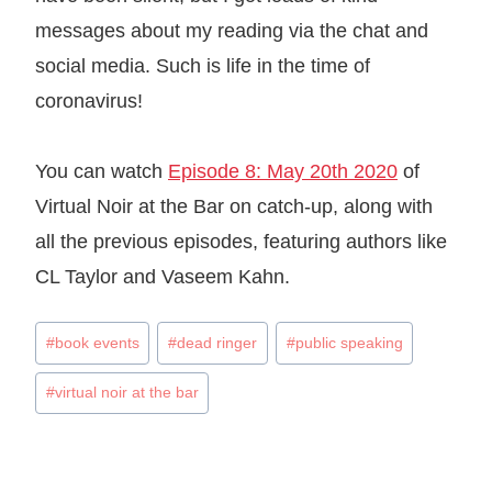
messages about my reading via the chat and
social media. Such is life in the time of
coronavirus!
You can watch
Episode 8: May 20th 2020
of
Virtual Noir at the Bar on catch-up, along with
all the previous episodes, featuring authors like
CL Taylor and Vaseem Kahn.
Post
#
book events
#
dead ringer
#
public speaking
Tags:
#
virtual noir at the bar