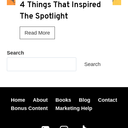
g
4 Things That Inspired
M
a
i
The Spotlight
z
s
i
s
4
Read More
n
e
T
e
d
h
Search
S
A
i
h
Search
t
n
o
M
g
r
y
s
t
B
T
Home
About
Books
Blog
Contact
S
o
h
Bonus Content
Marketing Help
t
o
a
o
k
t