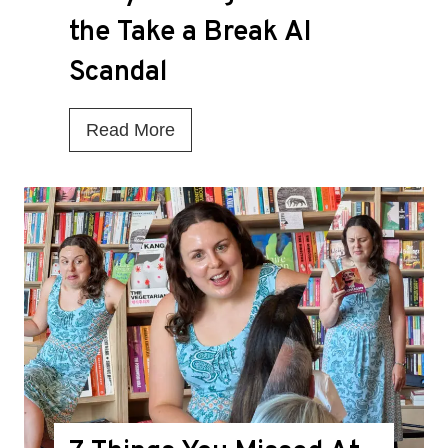
the Take a Break AI
Scandal
I
Read More
s
T
h
i
s
t
h
e
D