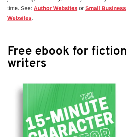
time. See:
Author Websites
or
Small Business
Websites
.
Free ebook for fiction
writers