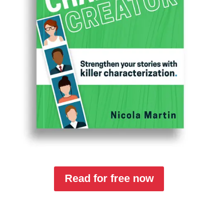
Read for free now