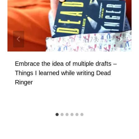
Embrace the idea of multiple drafts –
Things I learned while writing Dead
Ringer