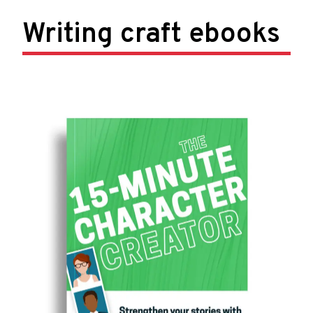
Writing craft ebooks