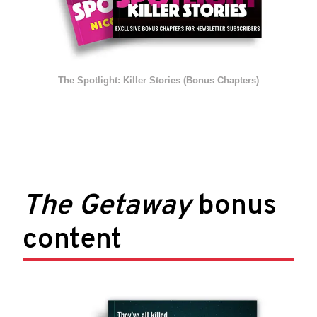
The Spotlight: Killer Stories (Bonus Chapters)
The Getaway
bonus
content