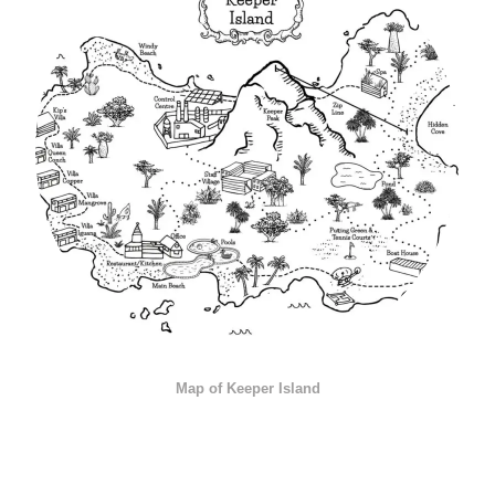
Map of Keeper Island