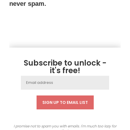
never spam.
Subscribe to unlock -
it's free!
I promise not to spam you with emails. I'm much too lazy for