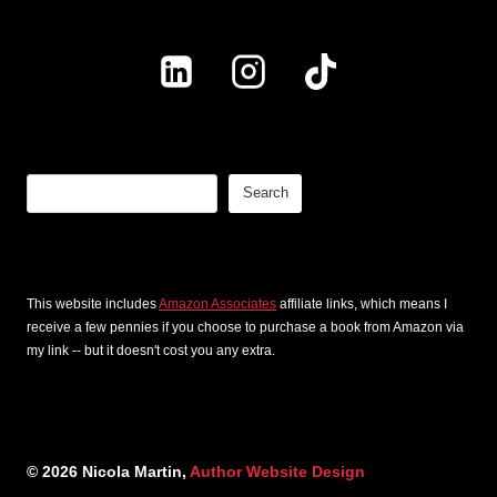
Search
Search
This website includes
Amazon Associates
affiliate links, which means I
receive a few pennies if you choose to purchase a book from Amazon via
my link -- but it doesn't cost you any extra.
© 2026 Nicola Martin,
Author Website Design