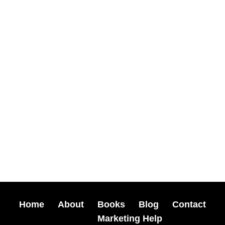
Home
About
Books
Blog
Contact
Bonus Content
Marketing Help