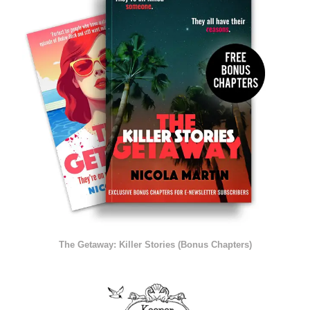
The Getaway: Killer Stories (Bonus Chapters)