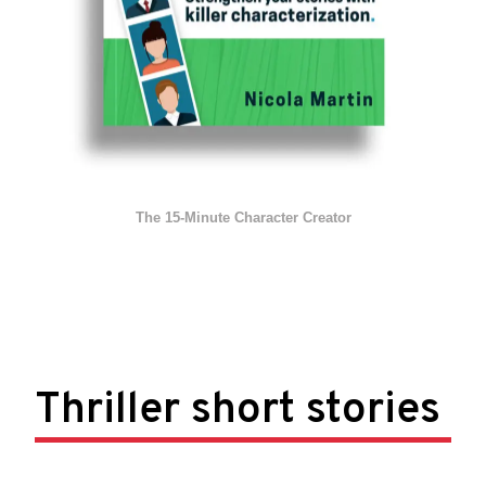
The 15-Minute Character Creator
Thriller short stories