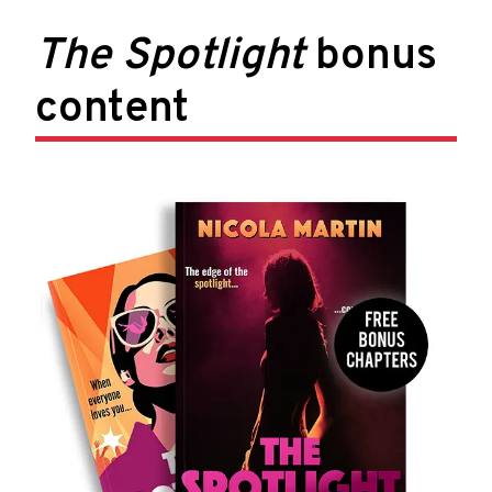
The Spotlight
bonus
content