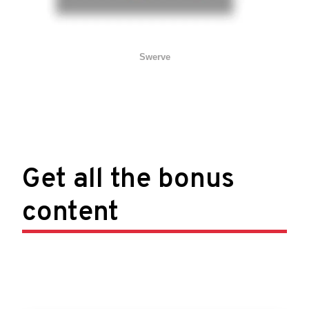
Swerve
Get all the bonus
content