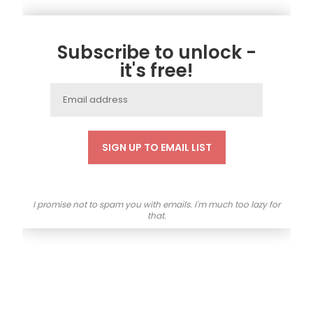
Subscribe to unlock -
it's free!
I promise not to spam you with emails. I'm much too lazy for
that.