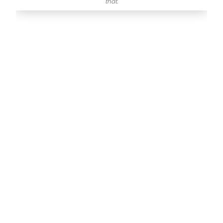
that.