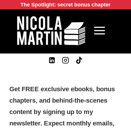
Skip
The Spotlight: secret bonus chapter
to
content
Get FREE exclusive ebooks, bonus
chapters, and behind-the-scenes
content by signing up to my
newsletter. Expect monthly emails,