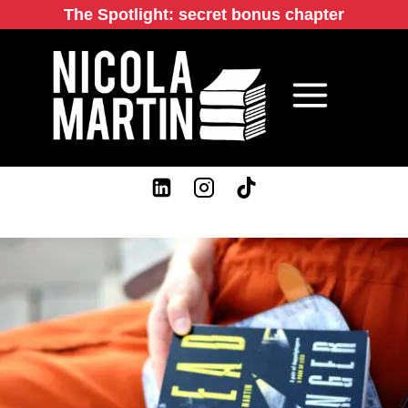
Skip
The Spotlight: secret bonus chapter
to
content