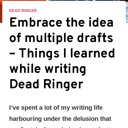
DEAD RINGER
Embrace the idea
of multiple drafts
– Things I learned
while writing
Dead Ringer
I’ve spent a lot of my writing life
harbouring under the delusion that