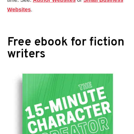
time. See:
Author Websites
or
Small Business
Websites
.
Free ebook for fiction
writers