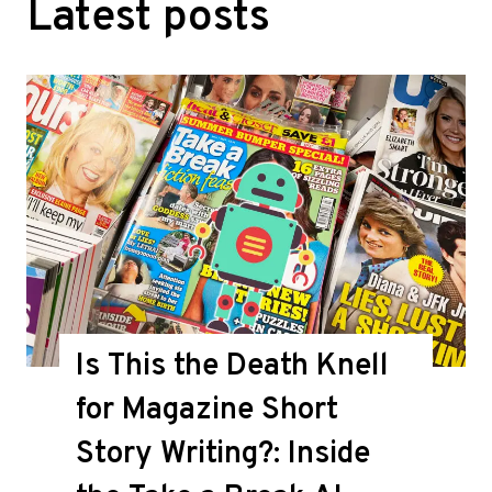
Latest posts
Is This the Death Knell
for Magazine Short
Story Writing?: Inside