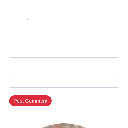
Name
*
Email
*
Website