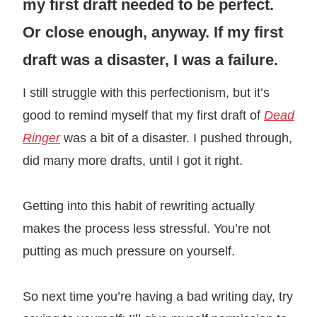
my first draft needed to be perfect.
Or close enough, anyway. If my first
draft was a disaster, I was a failure.
I still struggle with this perfectionism, but it’s
good to remind myself that my first draft of
Dead
Ringer
was a bit of a disaster. I pushed through,
did many more drafts, until I got it right.
Getting into this habit of rewriting actually
makes the process less stressful. You’re not
putting as much pressure on yourself.
So next time you’re having a bad writing day, try