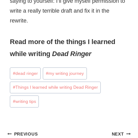
saying to yourself: I’ll give myself permission to
write a really terrible draft and fix it in the
rewrite.
Read more of the
things I learned
while writing
Dead Ringer
Post
#
dead ringer
#
my writing journey
Tags:
#
Things I learned while writing Dead Ringer
#
writing tips
Post
PREVIOUS
NEXT