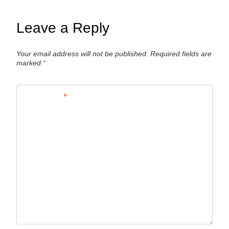
Leave a Reply
Your email address will not be published.
Required fields are
marked
*
Comment
*