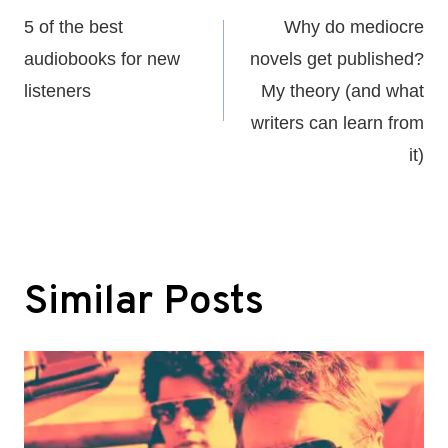
navigation
5 of the best
Why do mediocre
audiobooks for new
novels get published?
listeners
My theory (and what
writers can learn from
it)
Similar Posts