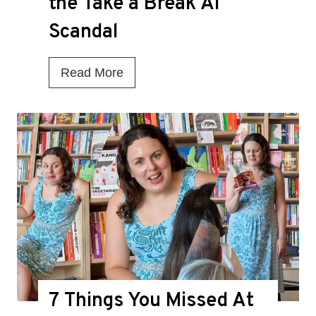
the Take a Break AI
Scandal
I
Read More
s
T
h
i
s
t
h
e
D
7 Things You Missed At
e