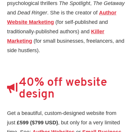
psychological thrillers
The Spotlight
,
The Getaway
and
Dead Ringer
. She is the creator of
Author
Website Marketing
(for self-published and
traditionally-published authors) and
Killer
Marketing
(for small businesses, freelancers, and
side hustlers).
40% off website
design
Get a beautiful, custom-designed website from
just
£599 ($799 USD)
, but only for a very limited