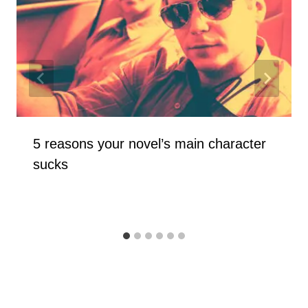
5 reasons your novel’s main character
sucks