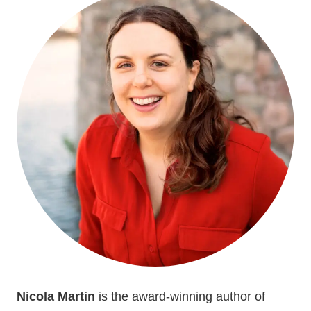
Nicola Martin
is the award-winning author of