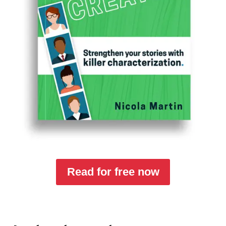
Read for free now