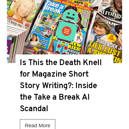
Is This the Death Knell
for Magazine Short
Story Writing?: Inside
the Take a Break AI
Scandal
I
Read More