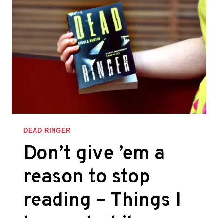
OF
PERSON
WHO
JUMPS
INTO
THE
FRAY
–
THINGS
I
LEARNED
DEAD RINGER
WHILE
Don’t give ’em a
WRITING
DEAD
reason to stop
RINGER
reading – Things I