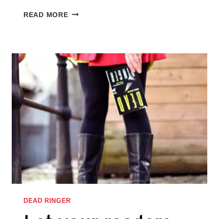
WRITE
READ MORE
THE
STORY
FROM
THE
SIDEKICK’S
PERSPECTIVE,
TOO
–
THINGS
I
LEARNED
WHILE
WRITING
DEAD
RINGER
DEAD RINGER