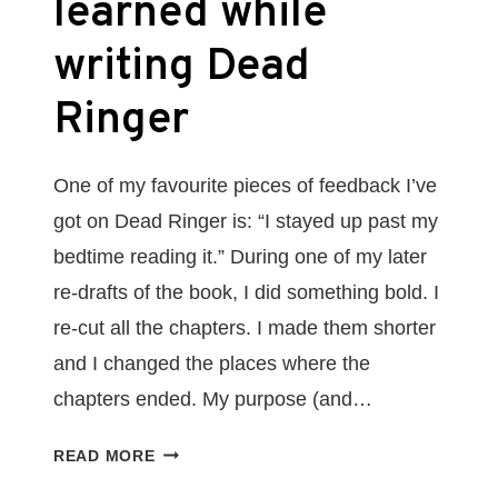
learned while
writing Dead
Ringer
One of my favourite pieces of feedback I’ve
got on Dead Ringer is: “I stayed up past my
bedtime reading it.” During one of my later
re-drafts of the book, I did something bold. I
re-cut all the chapters. I made them shorter
and I changed the places where the
chapters ended. My purpose (and…
DON’T
READ MORE
GIVE