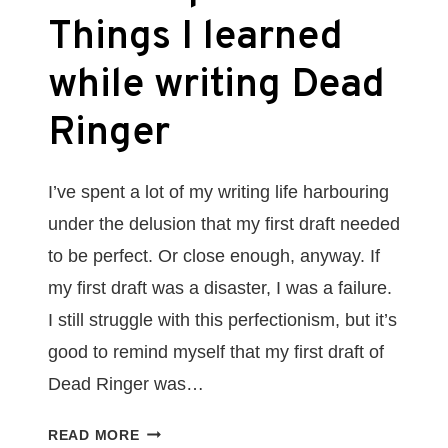
Things I learned
while writing Dead
Ringer
I’ve spent a lot of my writing life harbouring
under the delusion that my first draft needed
to be perfect. Or close enough, anyway. If
my first draft was a disaster, I was a failure.
I still struggle with this perfectionism, but it’s
good to remind myself that my first draft of
Dead Ringer was…
EMBRACE
READ MORE