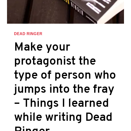
WHILE
WRITING
DEAD
RINGER
DEAD RINGER
Make your
protagonist the
type of person who
jumps into the fray
– Things I learned
while writing Dead