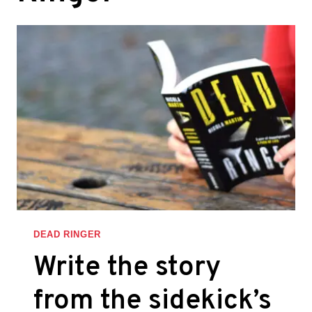
DEAD RINGER
Write the story
from the sidekick’s