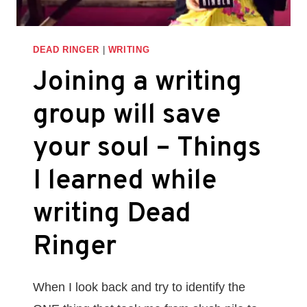
THINGS
I
LEARNED
DEAD RINGER
|
WRITING
WHILE
Joining a writing
WRITING
DEAD
group will save
RINGER
your soul – Things
I learned while
writing Dead
Ringer
When I look back and try to identify the