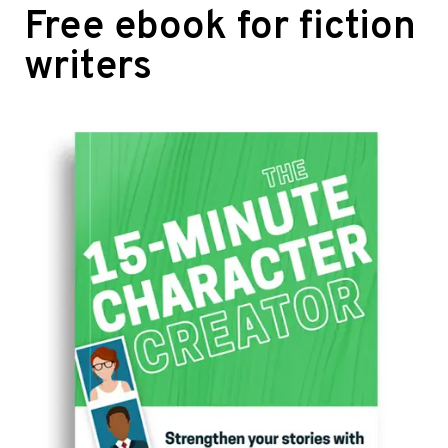
Free ebook for fiction
writers