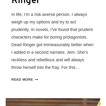
Ringer
In life, I’m a risk-averse person. I always
weigh up my options and try to act
prudently. In novels, I’ve found that prudent
characters make for boring protagonists.
Dead Ringer got immeasurably better when
I added in a second narrator, Jem. She’s
reckless and rebellious and will always
throw herself into the fray. For this…
MAKE
READ MORE
YOUR
PROTAGONIST
THE
TYPE