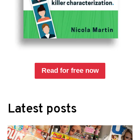
Read for free now
Latest posts