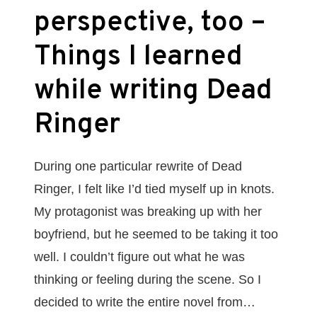
perspective, too –
Things I learned
while writing Dead
Ringer
During one particular rewrite of Dead
Ringer, I felt like I’d tied myself up in knots.
My protagonist was breaking up with her
boyfriend, but he seemed to be taking it too
well. I couldn’t figure out what he was
thinking or feeling during the scene. So I
decided to write the entire novel from…