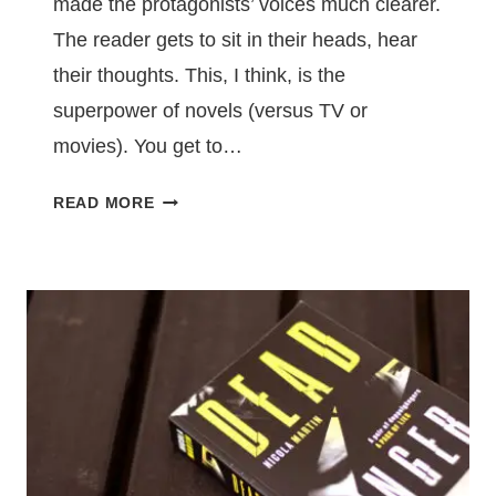
made the protagonists’ voices much clearer.
The reader gets to sit in their heads, hear
their thoughts. This, I think, is the
superpower of novels (versus TV or
movies). You get to…
LET
READ MORE
YOUR
READERS
HEAR
YOUR
PROTAGONIST’S
THOUGHTS
–
THINGS
I
LEARNED