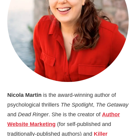
THINGS
I
LEARNED
WHILE
WRITING
DEAD
RINGER
Nicola Martin
is the award-winning author of
psychological thrillers
The Spotlight
,
The Getaway
and
Dead Ringer
. She is the creator of
Author
Website Marketing
(for self-published and
traditionally-published authors) and
Killer