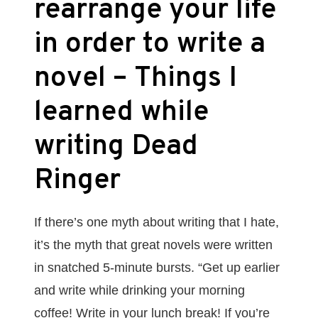
rearrange your life
in order to write a
novel – Things I
learned while
writing Dead
Ringer
If there’s one myth about writing that I hate,
it’s the myth that great novels were written
in snatched 5-minute bursts. “Get up earlier
and write while drinking your morning
coffee! Write in your lunch break! If you’re