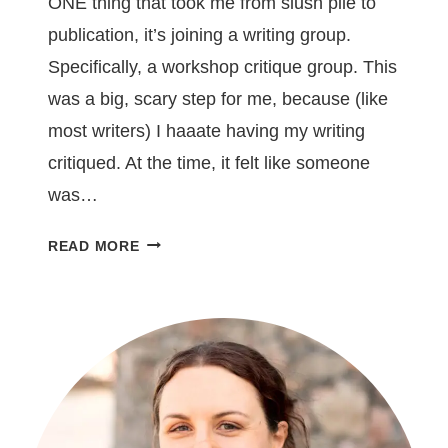
ONE thing that took me from slush pile to
publication, it’s joining a writing group.
Specifically, a workshop critique group. This
was a big, scary step for me, because (like
most writers) I haaate having my writing
critiqued. At the time, it felt like someone
was…
JOINING
READ MORE
A
WRITING
GROUP
WILL
SAVE
YOUR
SOUL
–