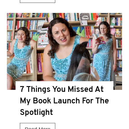
s
T
h
i
s
t
h
e
D
7 Things You Missed At
e
a
My Book Launch For The
t
Spotlight
h
K