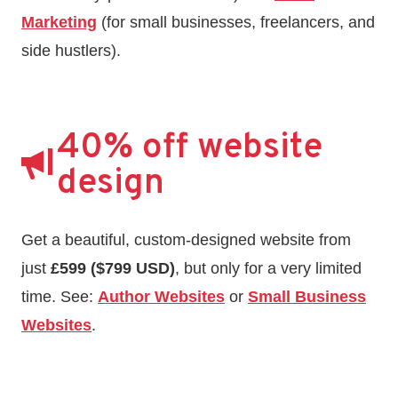
Marketing
(for small businesses, freelancers, and
side hustlers).
40% off website
design
Get a beautiful, custom-designed website from
just
£599 ($799 USD)
, but only for a very limited
time. See:
Author Websites
or
Small Business
Websites
.