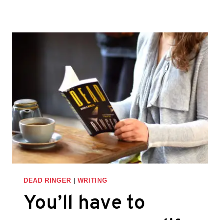
THE
IDEA
OF
MULTIPLE
DRAFTS
–
THINGS
I
LEARNED
WHILE
WRITING
DEAD
RINGER
DEAD RINGER
|
WRITING
You’ll have to