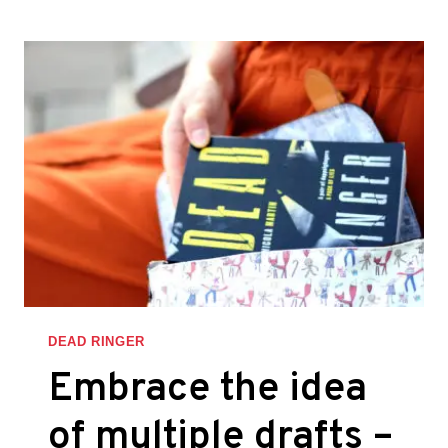
’EM
A
REASON
TO
STOP
READING
–
THINGS
I
LEARNED
WHILE
WRITING
DEAD
RINGER
DEAD RINGER
Embrace the idea
of multiple drafts –