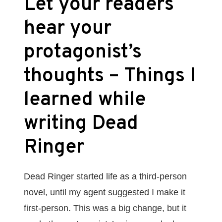
Let your readers
hear your
protagonist’s
thoughts – Things I
learned while
writing Dead
Ringer
Dead Ringer started life as a third-person
novel, until my agent suggested I make it
first-person. This was a big change, but it