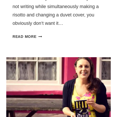
not writing while simultaneously making a
risotto and changing a duvet cover, you
obviously don’t want it…
YOU’LL
READ MORE
HAVE
TO
REARRANGE
YOUR
LIFE
IN
ORDER
TO
WRITE
A
NOVEL
–