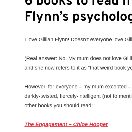
6 books to read if
Flynn’s psycholog
I love Gillian Flynn! Doesn’t everyone love Gil
(Real answer: No. My mum does not love Gil
and she now refers to it as “that weird book 
However, for everyone – my mum excepted – 
darkly-twisted, fiercely-intelligent (not to ment
other books you should read:
The Engagement – Chloe Hooper