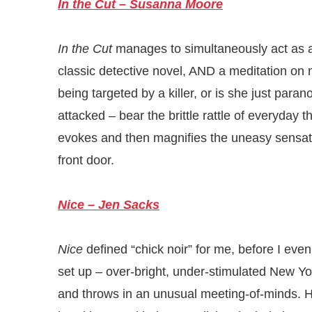
In the Cut – Susanna Moore
In the Cut
manages to simultaneously act as a
classic detective novel, AND a meditation on m
being targeted by a killer, or is she just par
attacked – bear the brittle rattle of everyda
evokes and then magnifies the uneasy sensat
front door.
Nice – Jen Sacks
Nice
defined “chick noir” for me, before I eve
set up – over-bright, under-stimulated New Yo
and throws in an unusual meeting-of-minds. He’