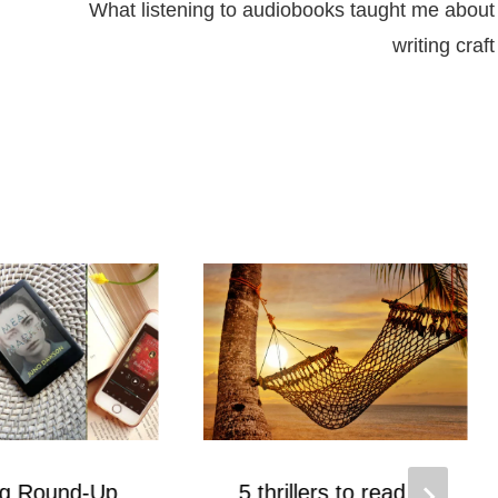
What listening to audiobooks taught me about
writing craft
ng Round-Up
5 thrillers to read