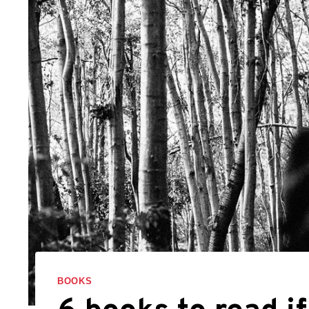
BOOKS