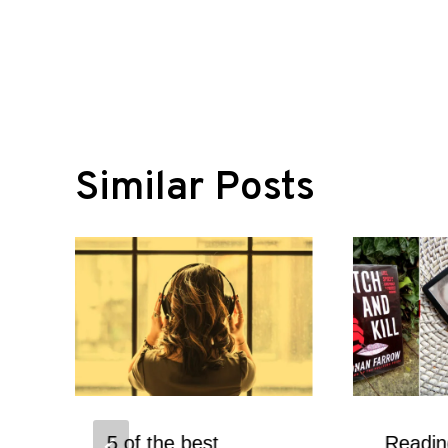
navigation
Similar Posts
5 of the best
Readi