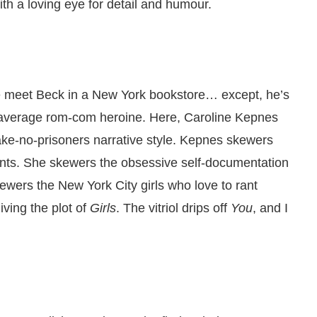
ith a loving eye for detail and humour.
e meet Beck in a New York bookstore… except, he’s
r average rom-com heroine. Here, Caroline Kepnes
take-no-prisoners narrative style. Kepnes skewers
nts. She skewers the obsessive self-documentation
ewers the New York City girls who love to rant
 living the plot of
Girls
. The vitriol drips off
You
, and I