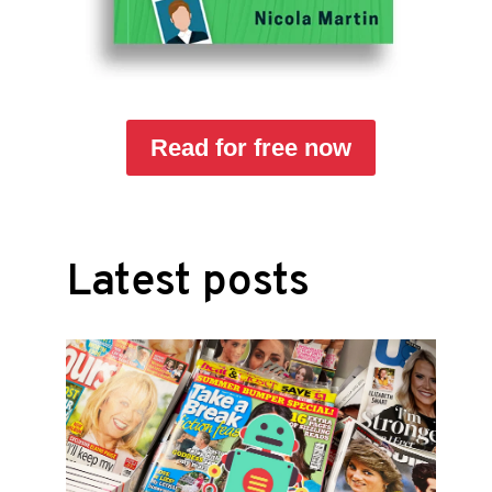
Read for free now
Latest posts