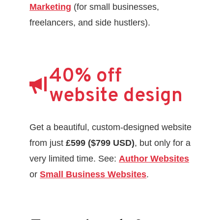
Marketing
(for small businesses,
freelancers, and side hustlers).
40% off
website design
Get a beautiful, custom-designed website
from just
£599 ($799 USD)
, but only for a
very limited time. See:
Author Websites
or
Small Business Websites
.