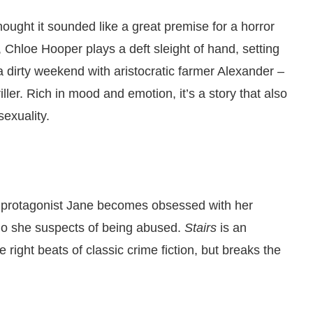
ought it sounded like a great premise for a horror
, Chloe Hooper plays a deft sleight of hand, setting
 dirty weekend with aristocratic farmer Alexander –
iller. Rich in mood and emotion, it’s a story that also
sexuality.
y, protagonist Jane becomes obsessed with her
ho she suspects of being abused.
Stairs
is an
the right beats of classic crime fiction, but breaks the