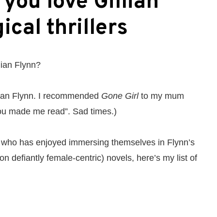
 you love Gillian
ical thrillers
lian Flynn?
lian Flynn. I recommended
Gone Girl
to my mum
you made me read”. Sad times.)
who has enjoyed immersing themselves in Flynn’s
ion defiantly female-centric) novels, here’s my list of