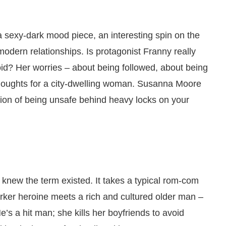
 sexy-dark mood piece, an interesting spin on the
odern relationships. Is protagonist Franny really
anoid? Her worries – about being followed, about being
y thoughts for a city-dwelling woman. Susanna Moore
ion of being unsafe behind heavy locks on your
n knew the term existed. It takes a typical rom-com
rker heroine meets a rich and cultured older man –
s a hit man; she kills her boyfriends to avoid