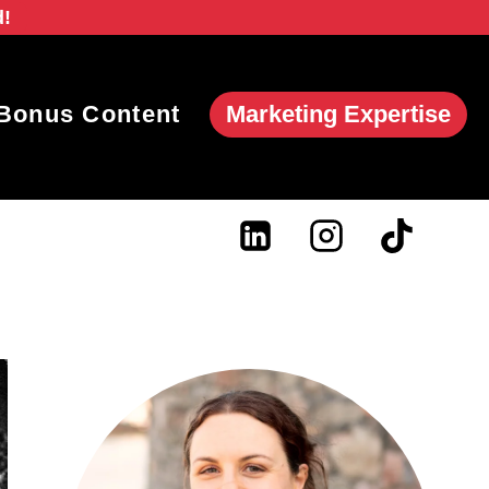
d!
Marketing Expertise
Bonus Content