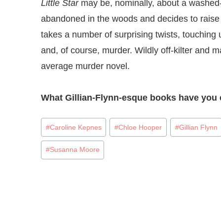
Little Star
may be, nominally, about a washed
abandoned in the woods and decides to raise h
takes a number of surprising twists, touching u
and, of course, murder. Wildly off-kilter and ma
average murder novel.
What Gillian-Flynn-esque books have you 
Post
#
Caroline Kepnes
#
Chloe Hooper
#
Gillian Flynn
Tags:
#
Susanna Moore
Post