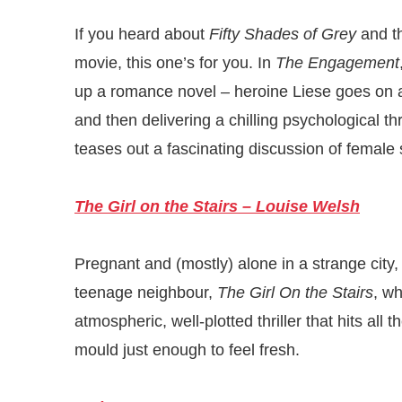
If you heard about
Fifty Shades of Grey
and th
movie, this one’s for you. In
The Engagement
up a romance novel – heroine Liese goes on a
and then delivering a chilling psychological thr
teases out a fascinating discussion of female 
The Girl on the Stairs – Louise Welsh
Pregnant and (mostly) alone in a strange cit
teenage neighbour,
The Girl On the Stairs
, w
atmospheric, well-plotted thriller that hits all 
mould just enough to feel fresh.