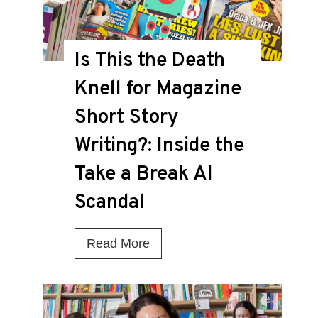
Is This the Death
Knell for Magazine
Short Story
Writing?: Inside the
Take a Break AI
Scandal
I
Read More
s
T
h