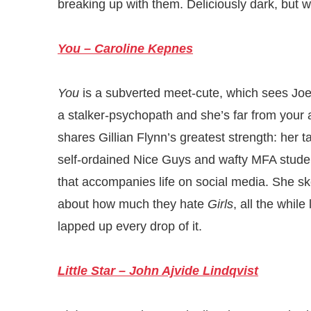
breaking up with them. Deliciously dark, but w
You – Caroline Kepnes
You
is a subverted meet-cute, which sees Jo
a stalker-psychopath and she’s far from you
shares Gillian Flynn’s greatest strength: her 
self-ordained Nice Guys and wafty MFA stude
that accompanies life on social media. She sk
about how much they hate
Girls
, all the while
lapped up every drop of it.
Little Star – John Ajvide Lindqvist