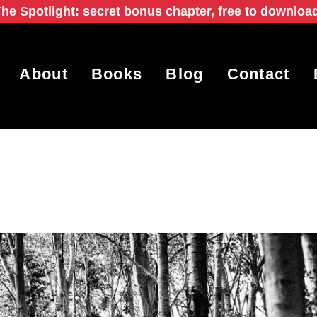
he Spotlight: secret bonus chapter, free to downloa
About
Books
Blog
Contact