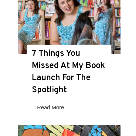
i
s
t
h
e
7 Things You
D
Missed At My Book
e
a
Launch For The
t
Spotlight
h
K
7
Read More
n
T
e
h
l