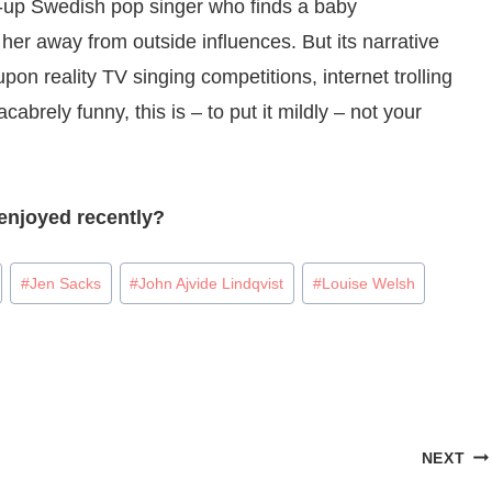
-up Swedish pop singer who finds a baby
er away from outside influences. But its narrative
pon reality TV singing competitions, internet trolling
cabrely funny, this is – to put it mildly – not your
enjoyed recently?
#
Jen Sacks
#
John Ajvide Lindqvist
#
Louise Welsh
NEXT