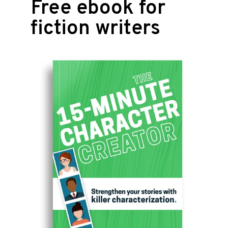
Free ebook for
fiction writers