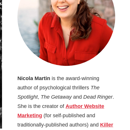
Nicola Martin
is the award-winning
author of psychological thrillers
The
Spotlight
,
The Getaway
and
Dead Ringer
.
She is the creator of
Author Website
Marketing
(for self-published and
traditionally-published authors) and
Killer