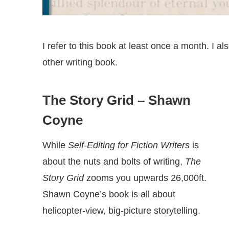
I refer to this book at least once a month. I a
other writing book.
The Story Grid
– Shawn
Coyne
While
Self-Editing for Fiction Writers
is
about the nuts and bolts of writing,
The
Story Grid
zooms you upwards 26,000ft.
Shawn Coyne’s book is all about
helicopter-view, big-picture storytelling.