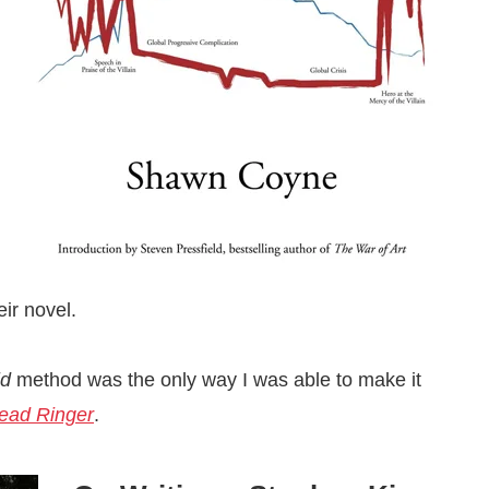
eir novel.
id
method was the only way I was able to make it
ead Ringer
.