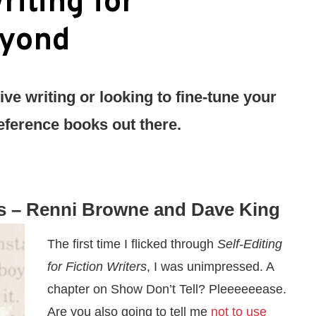
riting for
eyond
ive writing or looking to fine-tune your
 reference books out there.
s
– Renni Browne and Dave King
The first time I flicked through
Self-Editing
for Fiction Writers
, I was unimpressed. A
chapter on Show Don’t Tell? Pleeeeeease.
Are you also going to tell me
not to use