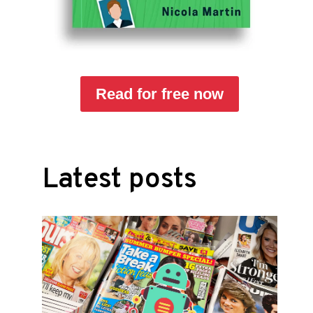
Read for free now
Latest posts