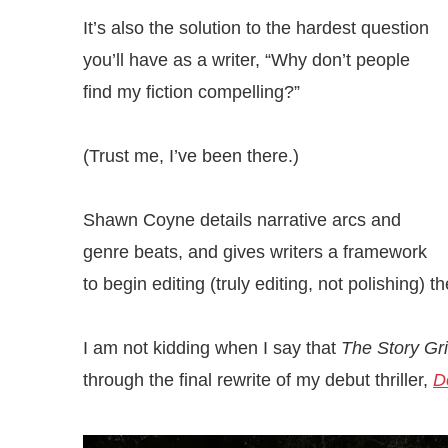
It’s also the solution to the hardest question
you’ll have as a writer, “Why don’t people
find my fiction compelling?”
(Trust me, I’ve been there.)
Shawn Coyne details narrative arcs and
genre beats, and gives writers a framework
to begin editing (truly editing, not polishing) th
I am not kidding when I say that
The Story Gr
through the final rewrite of my debut thriller,
D