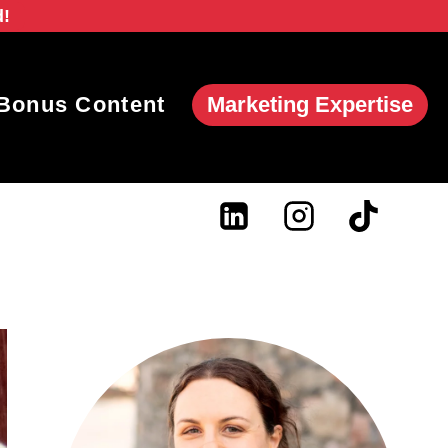
d!
Marketing Expertise
Bonus Content