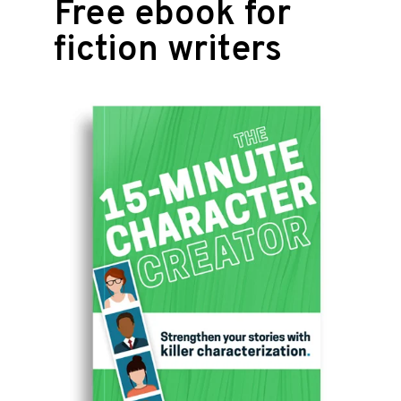
Free ebook for
fiction writers