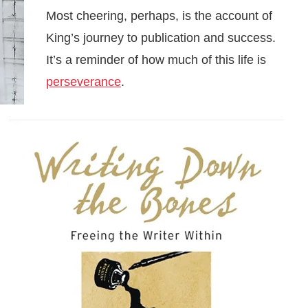
Most cheering, perhaps, is the account of
King’s journey to publication and success.
It’s a reminder of how much of this life is
perseverance
.