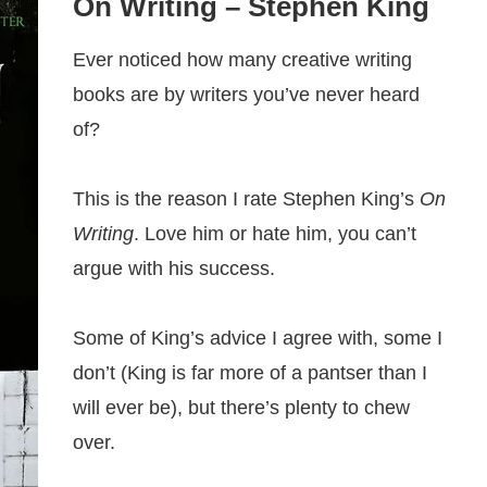
On Writing
– Stephen King
Ever noticed how many creative writing
books are by writers you’ve never heard
of?
This is the reason I rate Stephen King’s
On
Writing
. Love him or hate him, you can’t
argue with his success.
Some of King’s advice I agree with, some I
don’t (King is far more of a pantser than I
will ever be), but there’s plenty to chew
over.