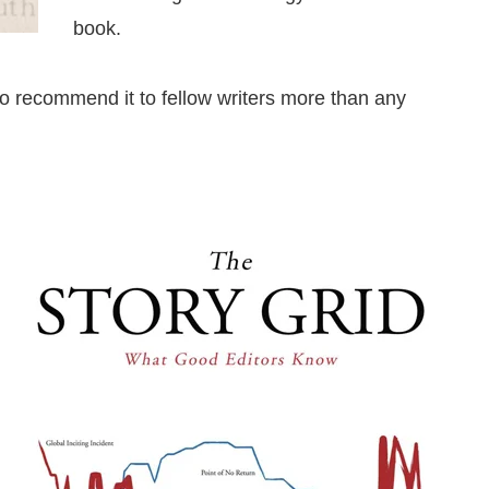
book.
lso recommend it to fellow writers more than any