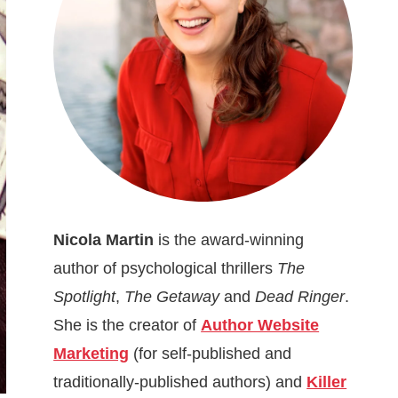
Nicola Martin
is the award-winning
author of psychological thrillers
The
Spotlight
,
The Getaway
and
Dead Ringer
.
She is the creator of
Author Website
Marketing
(for self-published and
traditionally-published authors) and
Killer