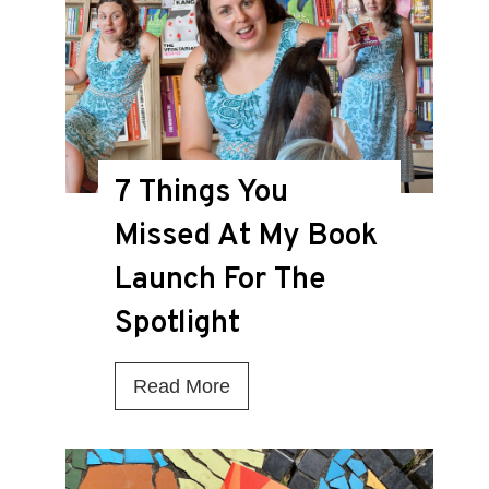
i
s
t
h
e
7 Things You
D
Missed At My Book
e
a
Launch For The
t
Spotlight
h
K
7
Read More
n
T
e
h
l