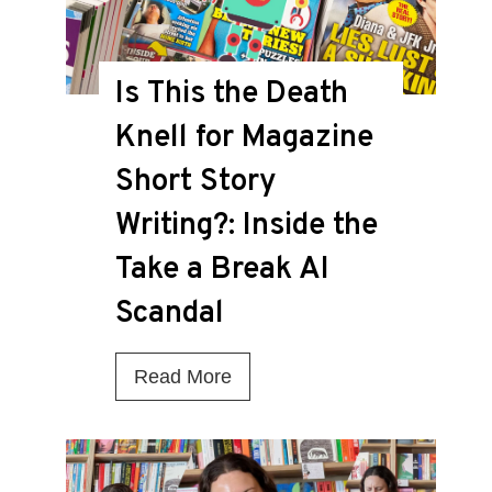
Is This the Death
Knell for Magazine
Short Story
Writing?: Inside the
Take a Break AI
Scandal
I
Read More
s
T
h