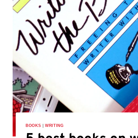
BOOKS
|
WRITING