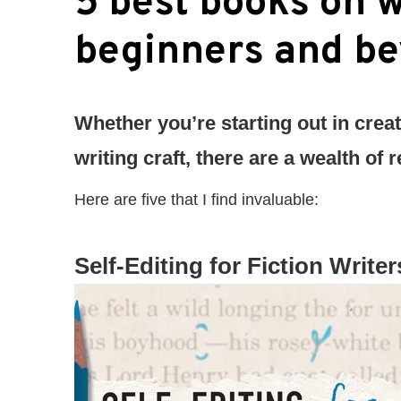
5 best books on w
beginners and b
Whether you’re starting out in creat
writing craft, there are a wealth of
Here are five that I find invaluable:
Self-Editing for Fiction Writer