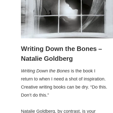
Writing Down the Bones
–
Natalie Goldberg
Writing Down the Bones
is the book I
return to when I need a shot of inspiration.
Creative writing books can be dry. “Do this.
Don’t do this.”
Natalie Goldberg, by contrast, is your