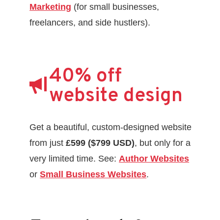
Marketing
(for small businesses,
freelancers, and side hustlers).
40% off
website design
Get a beautiful, custom-designed website
from just
£599 ($799 USD)
, but only for a
very limited time. See:
Author Websites
or
Small Business Websites
.