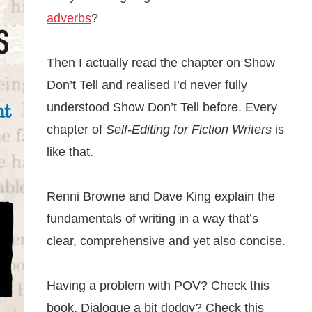
adverbs
?
Then I actually read the chapter on Show
Don’t Tell and realised I’d never fully
understood Show Don’t Tell before. Every
chapter of
Self-Editing for Fiction Writers
is
like that.
Renni Browne and Dave King explain the
fundamentals of writing in a way that’s
clear, comprehensive and yet also concise.
Having a problem with POV? Check this
book. Dialogue a bit dodgy? Check this