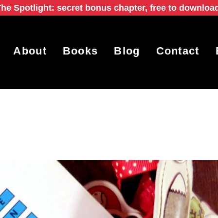
he Spotlight: secret bonus chapter, free to downloa
About
Books
Blog
Contact