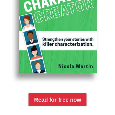
Read for free now