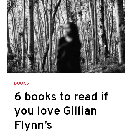
BOOKS
6 books to read if
you love Gillian
Flynn’s