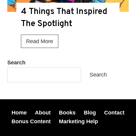
u
g
4 Things That Inspired
M
a
i
The Spotlight
z
s
i
s
4
Read More
n
e
T
e
d
h
Search
S
A
i
h
Search
t
n
o
M
g
r
y
s
t
B
T
Home
About
Books
Blog
Contact
S
o
h
Bonus Content
Marketing Help
t
o
a
o