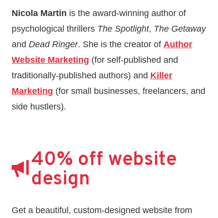
Nicola Martin
is the award-winning author of
psychological thrillers
The Spotlight
,
The Getaway
and
Dead Ringer
. She is the creator of
Author
Website Marketing
(for self-published and
traditionally-published authors) and
Killer
Marketing
(for small businesses, freelancers, and
side hustlers).
40% off website
design
Get a beautiful, custom-designed website from