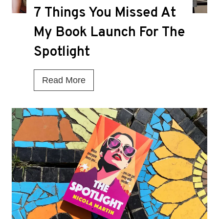
7 Things You Missed At
e
a
My Book Launch For The
t
Spotlight
h
K
7
Read More
n
T
e
h
l
i
l
n
f
g
o
s
r
Y
M
o
a