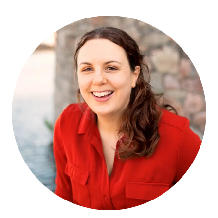
TO
READ
IF
YOU
LOVE
GILLIAN
FLYNN’S
PSYCHOLOGICAL
THRILLERS