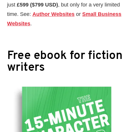
just
£599 ($799 USD)
, but only for a very limited
time. See:
Author Websites
or
Small Business
Websites
.
Free ebook for fiction
writers