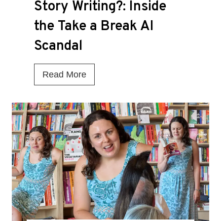
Story Writing?: Inside
the Take a Break AI
Scandal
I
Read More
s
T
h
i
s
t
h
e
D