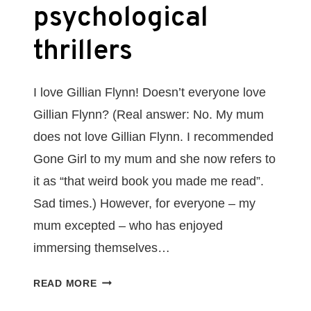
psychological
thrillers
I love Gillian Flynn! Doesn’t everyone love
Gillian Flynn? (Real answer: No. My mum
does not love Gillian Flynn. I recommended
Gone Girl to my mum and she now refers to
it as “that weird book you made me read”.
Sad times.) However, for everyone – my
mum excepted – who has enjoyed
immersing themselves…
6
READ MORE
BOOKS