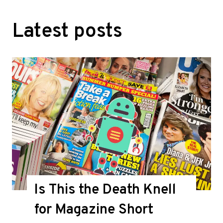
Latest posts
Is This the Death Knell
for Magazine Short