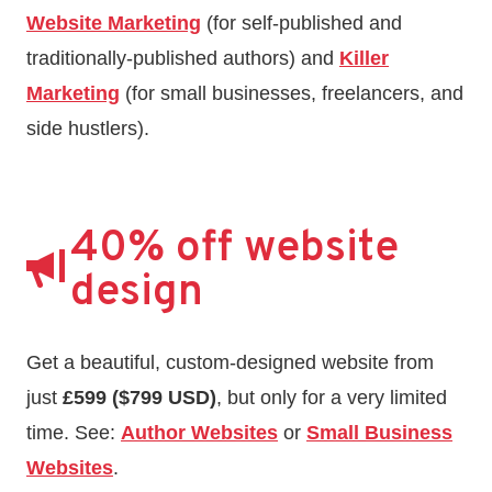
Website Marketing
(for self-published and
traditionally-published authors) and
Killer
Marketing
(for small businesses, freelancers, and
side hustlers).
40% off website
design
Get a beautiful, custom-designed website from
just
£599 ($799 USD)
, but only for a very limited
time. See:
Author Websites
or
Small Business
Websites
.