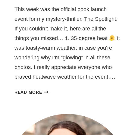
This week was the official book launch
event for my mystery-thriller, The Spotlight.
If you couldn’t make it, here are all the
things you missed… 1. 35-degree heat
It
was toasty-warm weather, in case you’re
wondering why I’m “glowing” in all these
photos. I really appreciate everyone who
braved heatwave weather for the event….
7
READ MORE
THINGS
YOU
MISSED
AT
MY