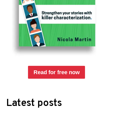
Read for free now
Latest posts