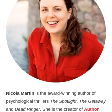
BOOK
LAUNCH
FOR
THE
SPOTLIGHT
Nicola Martin
is the award-winning author of
psychological thrillers
The Spotlight
,
The Getaway
and
Dead Ringer
. She is the creator of
Author