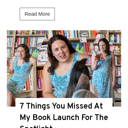
I
Read More
s
T
h
i
s
t
h
e
D
7 Things You Missed At
e
a
My Book Launch For The
t