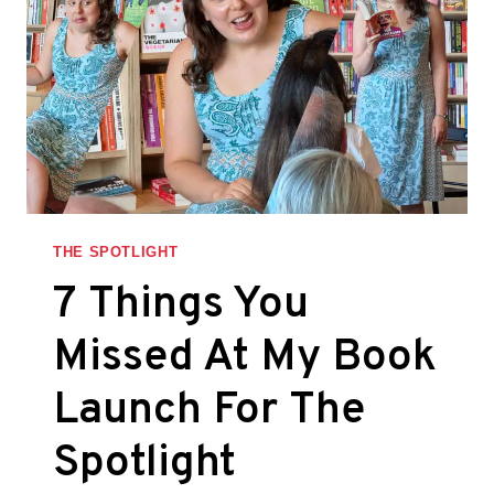
THE SPOTLIGHT
7 Things You
Missed At My Book
Launch For The
Spotlight