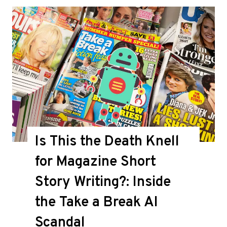
Is This the Death Knell
for Magazine Short
Story Writing?: Inside
the Take a Break AI
Scandal