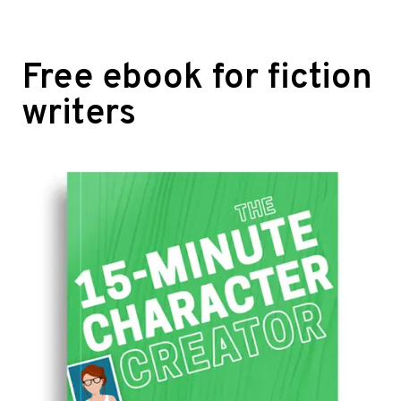
Free ebook for fiction
writers