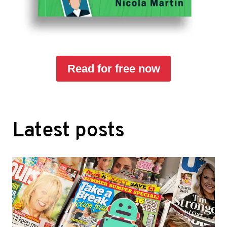
Read for free now
Latest posts