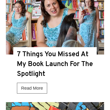
i
s
t
h
e
D
7 Things You Missed At
e
a
My Book Launch For The
t
Spotlight
h
K
7
Read More
n
T
e
h
l