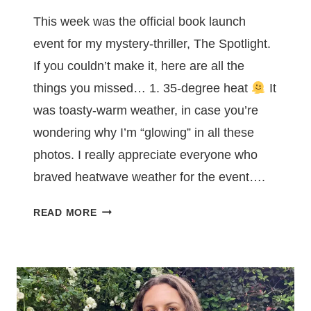
This week was the official book launch
event for my mystery-thriller, The Spotlight.
If you couldn’t make it, here are all the
things you missed… 1. 35-degree heat
It
was toasty-warm weather, in case you’re
wondering why I’m “glowing” in all these
photos. I really appreciate everyone who
braved heatwave weather for the event….
7
READ MORE
THINGS
YOU
MISSED
AT
MY