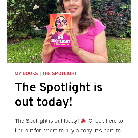
BOOK
LAUNCH
FOR
THE
SPOTLIGHT
MY BOOKS
|
THE SPOTLIGHT
The Spotlight is
out today!
The Spotlight is out today!
Check here to
find out for where to buy a copy. It’s hard to