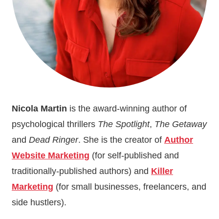
Nicola Martin
is the award-winning author of
psychological thrillers
The Spotlight
,
The Getaway
and
Dead Ringer
. She is the creator of
Author
Website Marketing
(for self-published and
traditionally-published authors) and
Killer
Marketing
(for small businesses, freelancers, and
side hustlers).