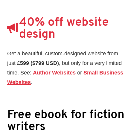
40% off website
design
Get a beautiful, custom-designed website from
just
£599 ($799 USD)
, but only for a very limited
time. See:
Author Websites
or
Small Business
Websites
.
Free ebook for fiction
writers