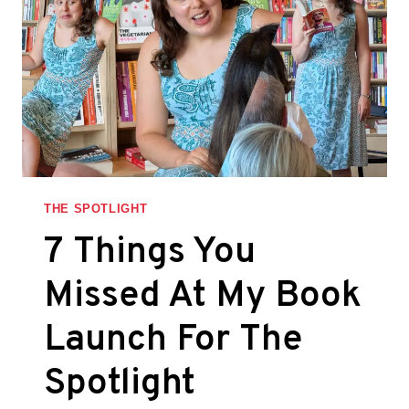
THE SPOTLIGHT
7 Things You
Missed At My Book
Launch For The
Spotlight