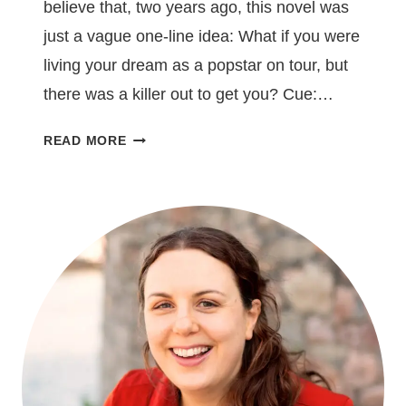
believe that, two years ago, this novel was
just a vague one-line idea: What if you were
living your dream as a popstar on tour, but
there was a killer out to get you? Cue:…
THE
READ MORE
SPOTLIGHT
IS
OUT
TODAY!