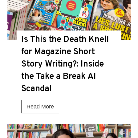
Is This the Death Knell
for Magazine Short
Story Writing?: Inside
the Take a Break AI
Scandal
I
Read More
s
T
h