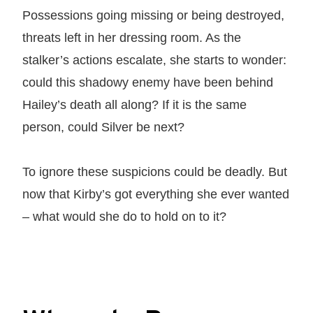
Possessions going missing or being destroyed,
threats left in her dressing room. As the
stalker’s actions escalate, she starts to wonder:
could this shadowy enemy have been behind
Hailey’s death all along? If it is the same
person, could Silver be next?
To ignore these suspicions could be deadly. But
now that Kirby’s got everything she ever wanted
– what would she do to hold on to it?