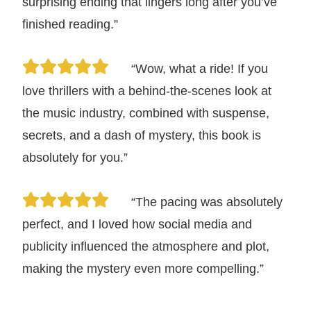
surprising ending that lingers long after you’ve
finished reading.”
“Wow, what a ride! If you
love thrillers with a behind-the-scenes look at
the music industry, combined with suspense,
secrets, and a dash of mystery, this book is
absolutely for you.”
“The pacing was absolutely
perfect, and I loved how social media and
publicity influenced the atmosphere and plot,
making the mystery even more compelling.”