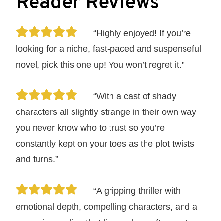
Reader Reviews
“Highly enjoyed! If you’re
looking for a niche, fast-paced and suspenseful
novel, pick this one up! You won’t regret it.”
“With a cast of shady
characters all slightly strange in their own way
you never know who to trust so you’re
constantly kept on your toes as the plot twists
and turns.”
“A gripping thriller with
emotional depth, compelling characters, and a