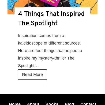
t
–
4 Things That Inspired
r
The Spotlight
e
a
Inspiration comes from a
d
kaleidoscope of different sources.
t
Here are four things that helped to
h
inspire my mystery-thriller The
e
Spotlight…
f
4
Read More
i
T
r
h
s
i
t
n
Home
About
Books
Blog
Contact