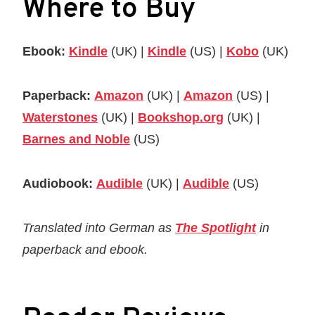
Where to Buy
Ebook:
Kindle
(UK) |
Kindle
(US) |
Kobo
(UK)
Paperback:
Amazon
(UK) |
Amazon
(US) |
Waterstones
(UK) |
Bookshop.org
(UK) |
Barnes and Noble
(US)
Audiobook:
Audible
(UK) |
Audible
(US)
Translated into German as
The Spotlight
in
paperback and ebook.