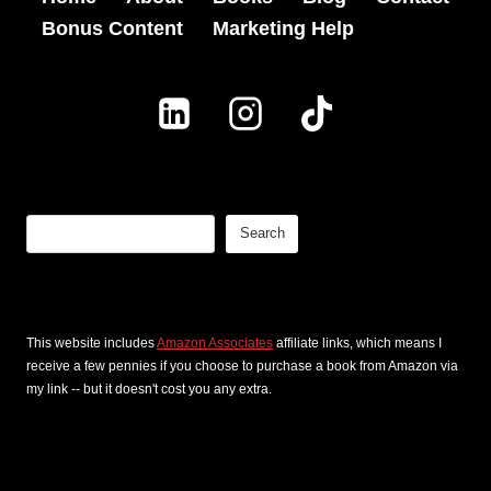
1
Bonus Content
Marketing Help
g
0
s
c
T
h
h
a
a
p
t
t
Search
Search
I
e
n
r
s
s
This website includes
Amazon Associates
affiliate links, which means I
p
f
receive a few pennies if you choose to purchase a book from Amazon via
i
o
my link -- but it doesn't cost you any extra.
r
r
e
f
d