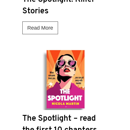
Stories
T
Read More
h
e
S
p
o
t
l
i
g
The Spotlight – read
h
t