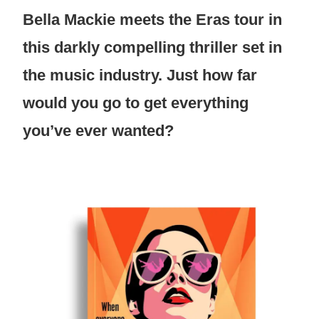
Bella Mackie meets the Eras tour in
this darkly compelling thriller set in
the music industry. Just how far
would you go to get everything
you’ve ever wanted?