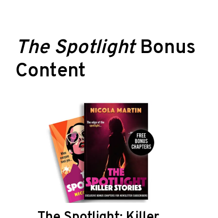
The Spotlight
Bonus
Content
The Spotlight: Killer