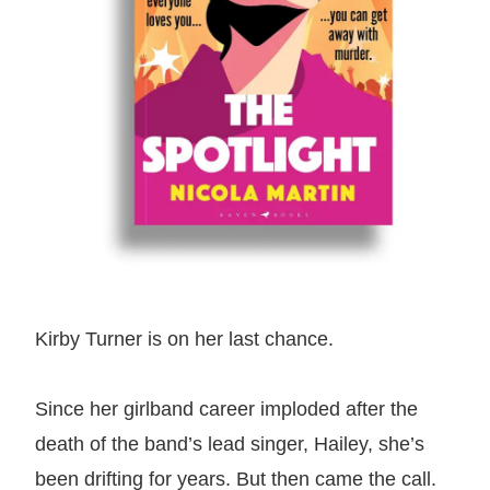
Kirby Turner is on her last chance.
Since her girlband career imploded after the
death of the band’s lead singer, Hailey, she’s
been drifting for years. But then came the call.