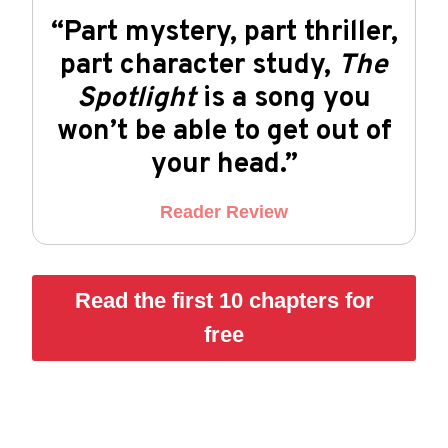
“Part mystery, part thriller,
part character study,
The
Spotlight
is a song you
won’t be able to get out of
your head.”
Reader Review
Read the first 10 chapters for
free