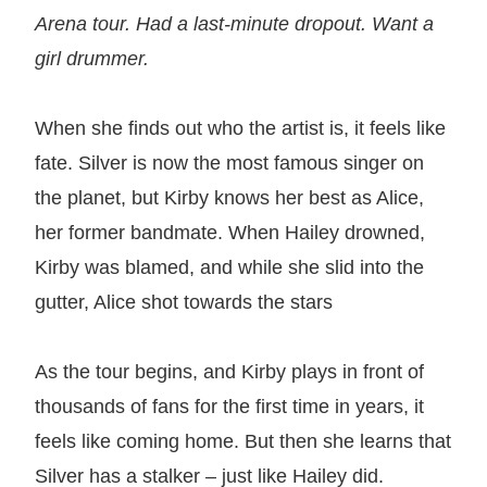
Arena tour. Had a last-minute dropout. Want a
girl drummer.
When she finds out who the artist is, it feels like
fate. Silver is now the most famous singer on
the planet, but Kirby knows her best as Alice,
her former bandmate. When Hailey drowned,
Kirby was blamed, and while she slid into the
gutter, Alice shot towards the stars
As the tour begins, and Kirby plays in front of
thousands of fans for the first time in years, it
feels like coming home. But then she learns that
Silver has a stalker – just like Hailey did.