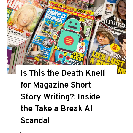
Is This the Death Knell
for Magazine Short
Story Writing?: Inside
the Take a Break AI
Scandal