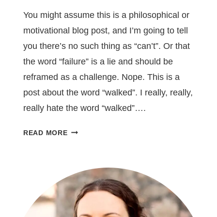
You might assume this is a philosophical or
motivational blog post, and I’m going to tell
you there’s no such thing as “can’t”. Or that
the word “failure” is a lie and should be
reframed as a challenge. Nope. This is a
post about the word “walked”. I really, really,
really hate the word “walked”….
ONE
READ MORE
WORD
YOU
SHOULD
REMOVE
FROM
YOUR
WRITING