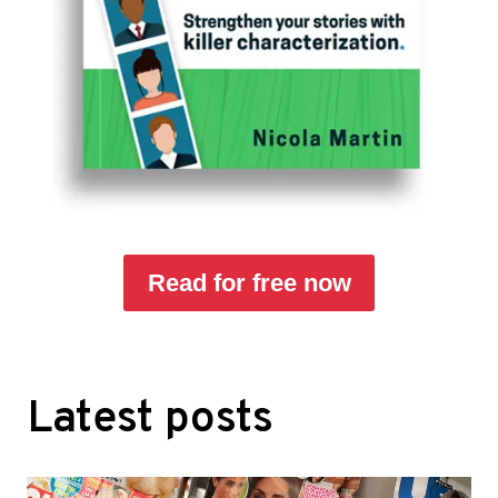
Read for free now
Latest posts