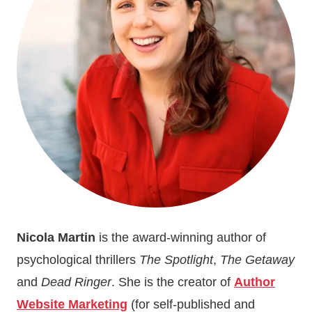
VOCABULARY
Nicola Martin
is the award-winning author of
psychological thrillers
The Spotlight
,
The Getaway
and
Dead Ringer
. She is the creator of
Author
Website Marketing
(for self-published and