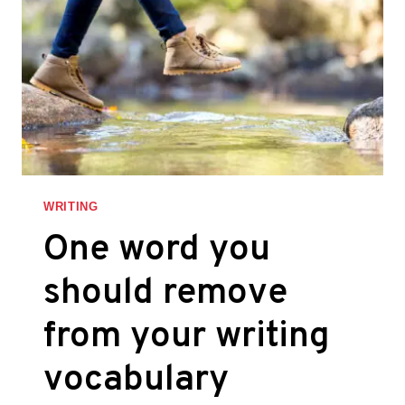
WRITING
One word you
should remove
from your writing
vocabulary