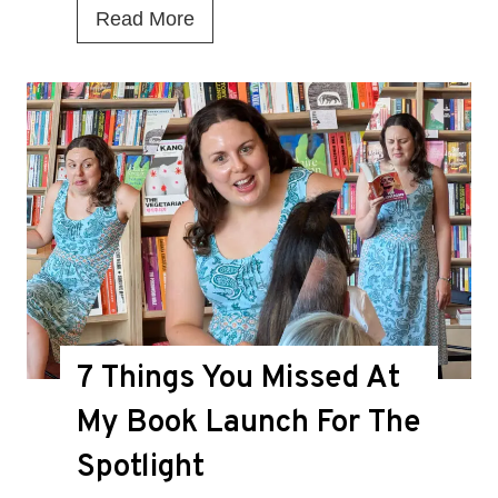
I
Read More
s
T
h
i
s
t
h
e
D
7 Things You Missed At
e
a
My Book Launch For The
t
Spotlight
h