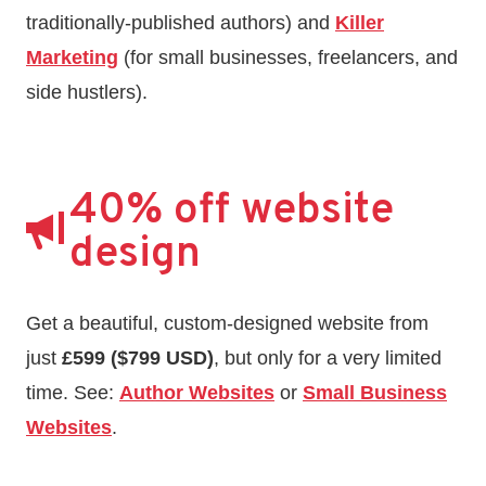
traditionally-published authors) and
Killer
Marketing
(for small businesses, freelancers, and
side hustlers).
40% off website
design
Get a beautiful, custom-designed website from
just
£599 ($799 USD)
, but only for a very limited
time. See:
Author Websites
or
Small Business
Websites
.