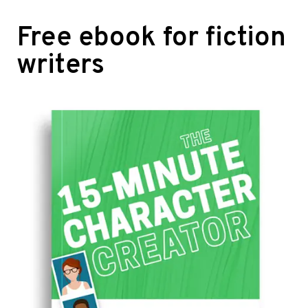
Free ebook for fiction
writers