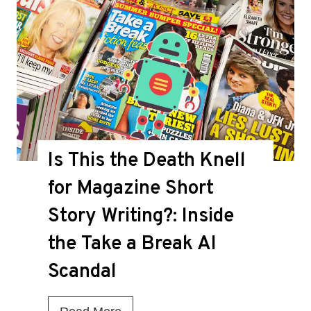
Is This the Death Knell
for Magazine Short
Story Writing?: Inside
the Take a Break AI
Scandal
I