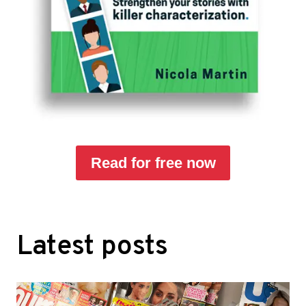
Read for free now
Latest posts