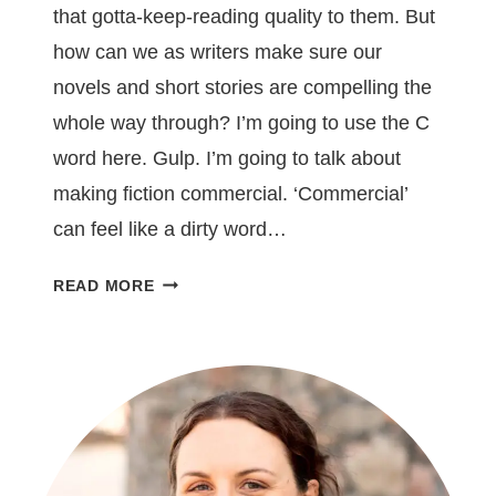
that gotta-keep-reading quality to them. But
how can we as writers make sure our
novels and short stories are compelling the
whole way through? I’m going to use the C
word here. Gulp. I’m going to talk about
making fiction commercial. ‘Commercial’
can feel like a dirty word…
5
READ MORE
WAYS
TO
MAKE
YOUR
FICTION
UNPUTDOWNABLE