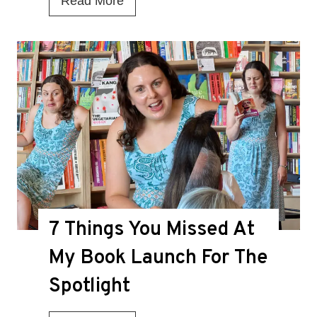
Read More
s
T
h
i
s
t
h
e
D
7 Things You Missed At
e
a
My Book Launch For The
t
Spotlight
h
K