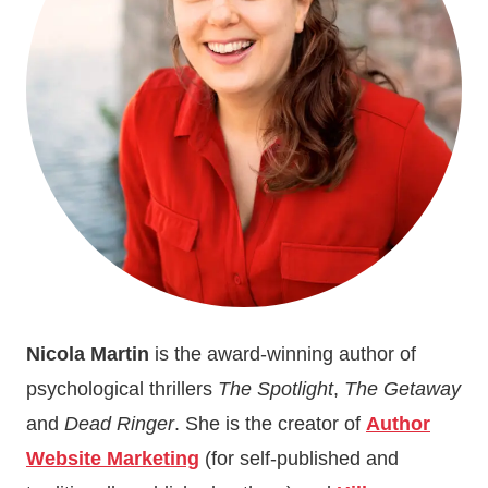
Nicola Martin
is the award-winning author of
psychological thrillers
The Spotlight
,
The Getaway
and
Dead Ringer
. She is the creator of
Author
Website Marketing
(for self-published and