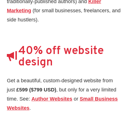
traditionally-published authors) and
Killer
Marketing
(for small businesses, freelancers, and
side hustlers).
40% off website
design
Get a beautiful, custom-designed website from
just
£599 ($799 USD)
, but only for a very limited
time. See:
Author Websites
or
Small Business
Websites
.