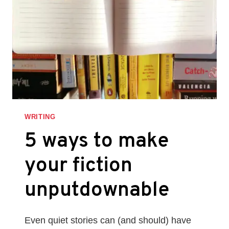
WRITING
5 ways to make
your fiction
unputdownable
Even quiet stories can (and should) have