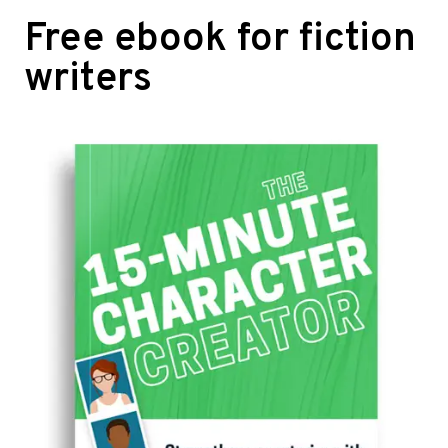
Free ebook for fiction
writers