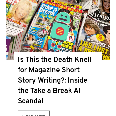
Is This the Death Knell
for Magazine Short
Story Writing?: Inside
the Take a Break AI
Scandal
I