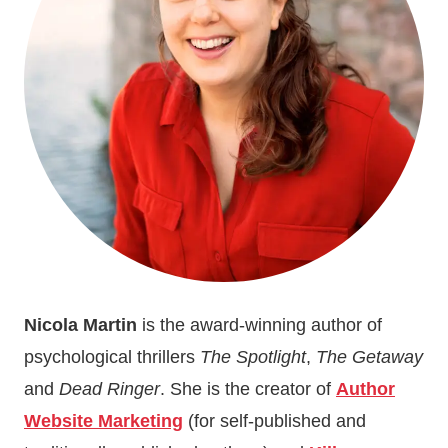
Nicola Martin
is the award-winning author of
psychological thrillers
The Spotlight
,
The Getaway
and
Dead Ringer
. She is the creator of
Author
Website Marketing
(for self-published and