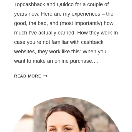
Topcashback and Quidco for a couple of
years now. Here are my experiences – the
good, the bad, and (most importantly) how
much I’ve actually earned. How they work In
case you’re not familiar with cashback
websites, they work like this: When you
want to make an online purchase,…
HOW
READ MORE
I
MADE
£250
USING
CASHBACK
WEBSITES