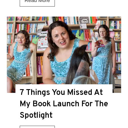
Read More
s
T
h
i
s
t
h
e
D
7 Things You Missed At
e
a
My Book Launch For The
t
Spotlight
h
K