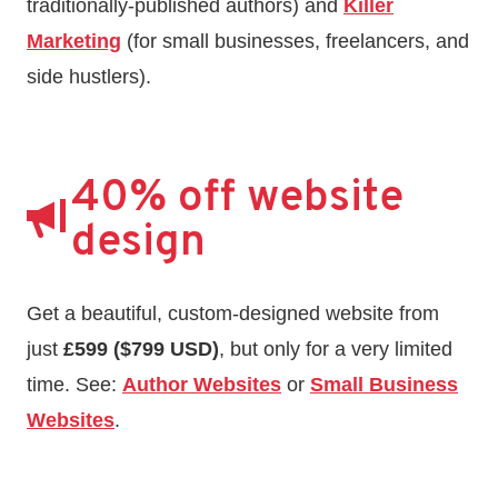
traditionally-published authors) and
Killer
Marketing
(for small businesses, freelancers, and
side hustlers).
40% off website
design
Get a beautiful, custom-designed website from
just
£599 ($799 USD)
, but only for a very limited
time. See:
Author Websites
or
Small Business
Websites
.