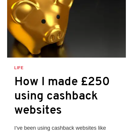
LIFE
How I made £250
using cashback
websites
I’ve been using cashback websites like