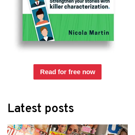
Read for free now
Latest posts