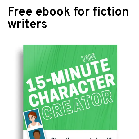
Free ebook for fiction
writers