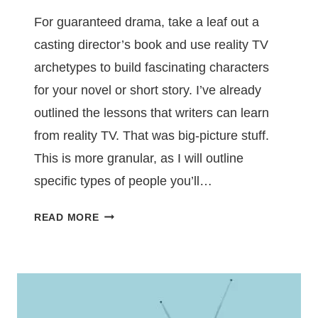
For guaranteed drama, take a leaf out a
casting director’s book and use reality TV
archetypes to build fascinating characters
for your novel or short story. I’ve already
outlined the lessons that writers can learn
from reality TV. That was big-picture stuff.
This is more granular, as I will outline
specific types of people you’ll…
BUILD
READ MORE
COMPELLING
CHARACTERS
USING
REALITY
TV