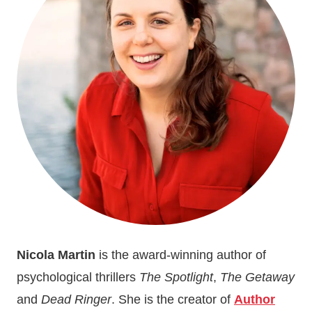
REALITY
TV
Nicola Martin
is the award-winning author of
psychological thrillers
The Spotlight
,
The Getaway
and
Dead Ringer
. She is the creator of
Author