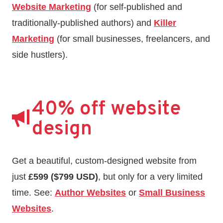
Website Marketing
(for self-published and
traditionally-published authors) and
Killer
Marketing
(for small businesses, freelancers, and
side hustlers).
40% off website
design
Get a beautiful, custom-designed website from
just
£599 ($799 USD)
, but only for a very limited
time. See:
Author Websites
or
Small Business
Websites
.