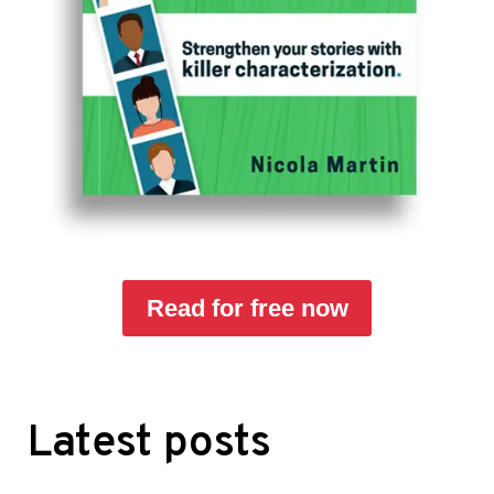
Read for free now
Latest posts