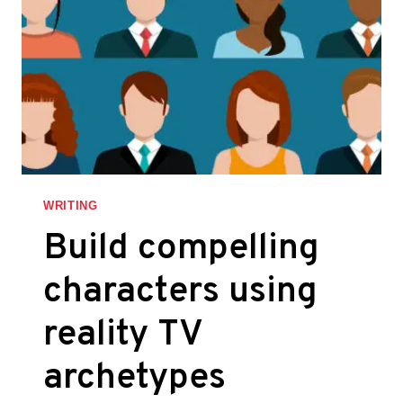
WRITING
Build compelling
characters using
reality TV
archetypes