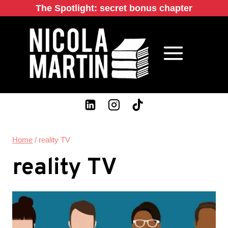
Skip
The Spotlight: secret bonus chapter
to
content
Home
/
reality TV
reality TV