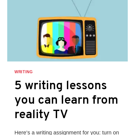
ARCHETYPES
WRITING
5 writing lessons
you can learn from
reality TV
Here’s a writing assignment for you: turn on