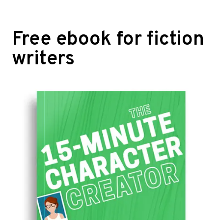
Free ebook for fiction
writers