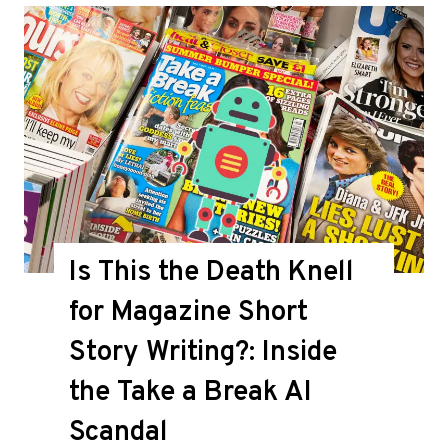
Is This the Death Knell
for Magazine Short
Story Writing?: Inside
the Take a Break AI
Scandal