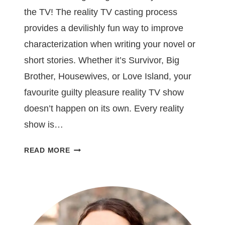
the TV! The reality TV casting process
provides a devilishly fun way to improve
characterization when writing your novel or
short stories. Whether it’s Survivor, Big
Brother, Housewives, or Love Island, your
favourite guilty pleasure reality TV show
doesn’t happen on its own. Every reality
show is…
5
READ MORE
WRITING
LESSONS
YOU
CAN
LEARN
FROM