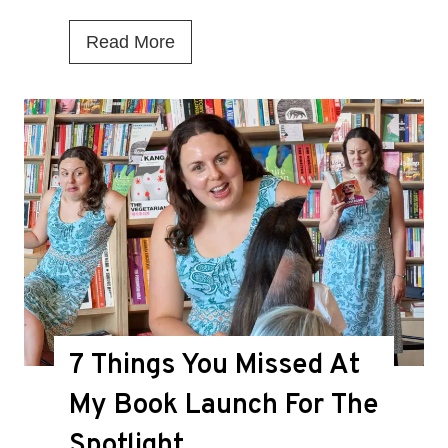
I
Read More
s
T
h
i
s
t
h
e
D
7 Things You Missed At
e
a
My Book Launch For The
t
Spotlight