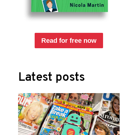
Read for free now
Latest posts