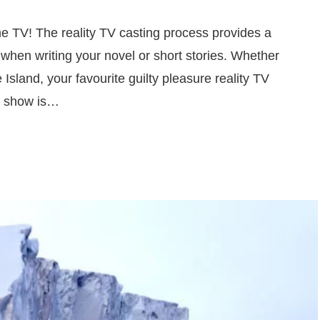
he TV! The reality TV casting process provides a
 when writing your novel or short stories. Whether
 Island, your favourite guilty pleasure reality TV
ty show is…