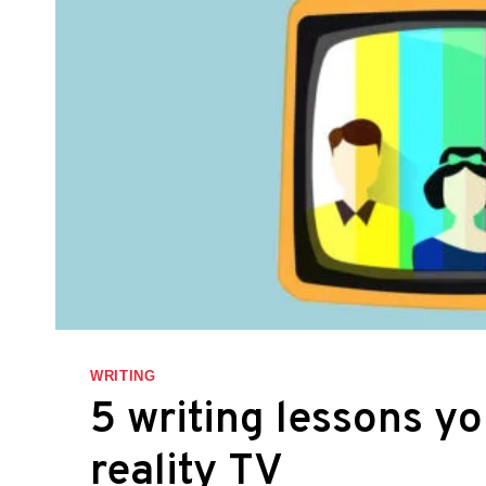
WRITING
5 writing lessons y
reality TV