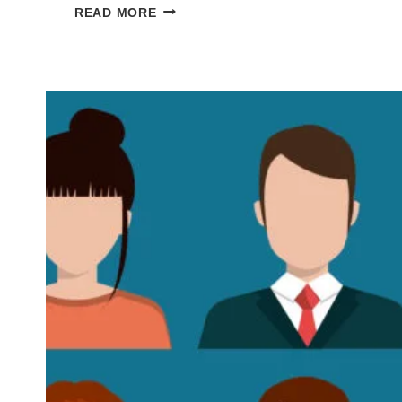
5
READ MORE
REASONS
YOUR
NOVEL’S
MAIN
CHARACTER
SUCKS