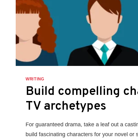
WRITING
Build compelling ch
TV archetypes
For guaranteed drama, take a leaf out a casti
build fascinating characters for your novel or s