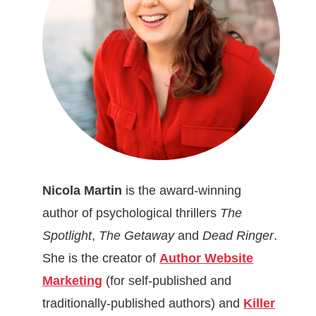
Nicola Martin
is the award-winning
author of psychological thrillers
The
Spotlight
,
The Getaway
and
Dead Ringer
.
She is the creator of
Author Website
Marketing
(for self-published and
traditionally-published authors) and
Killer