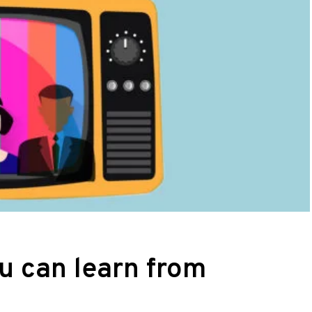
ou can learn from