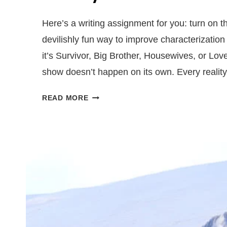
Here’s a writing assignment for you: turn on t
devilishly fun way to improve characterization
it’s Survivor, Big Brother, Housewives, or Love
show doesn’t happen on its own. Every reali
5
READ MORE
WRITING
LESSONS
YOU
CAN
LEARN
FROM
REALITY
TV