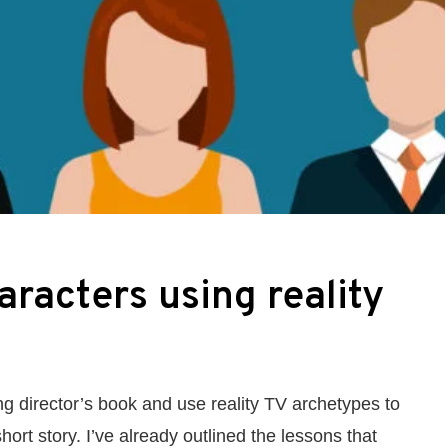
aracters using reality
ng director’s book and use reality TV archetypes to
hort story. I’ve already outlined the lessons that