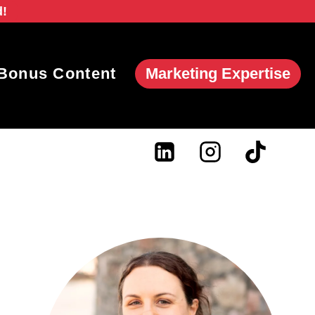
d!
Marketing Expertise
Bonus Content