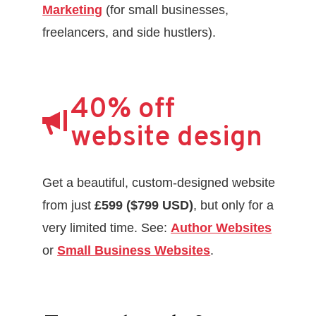
Marketing
(for small businesses,
freelancers, and side hustlers).
40% off
website design
Get a beautiful, custom-designed website
from just
£599 ($799 USD)
, but only for a
very limited time. See:
Author Websites
or
Small Business Websites
.