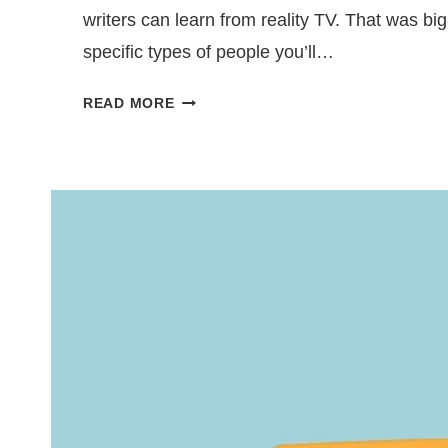
writers can learn from reality TV. That was big-
specific types of people you’ll…
BUILD
READ MORE
COMPELLING
CHARACTERS
USING
REALITY
TV
ARCHETYPES