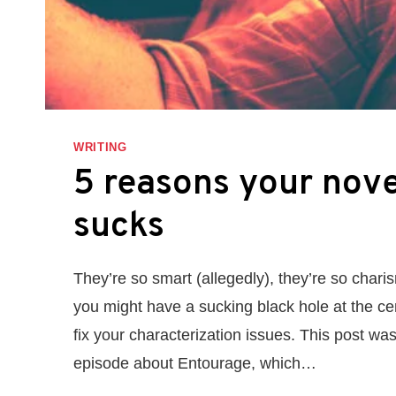
WRITING
5 reasons your nove
sucks
They’re so smart (allegedly), they’re so chari
you might have a sucking black hole at the ce
fix your characterization issues. This post w
episode about Entourage, which…