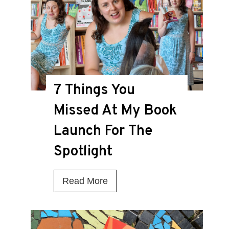
i
s
t
h
e
7 Things You
D
Missed At My Book
e
a
Launch For The
t
Spotlight
h
K
7
Read More
n
T
e
h
l