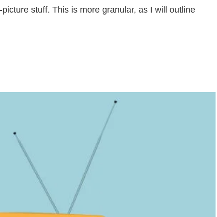
picture stuff. This is more granular, as I will outline