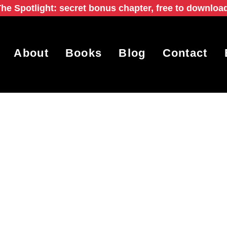
he Spotlight: secret bonus chapter, free to downloa
About
Books
Blog
Contact