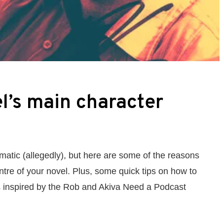
l’s main character
smatic (allegedly), but here are some of the reasons
ntre of your novel. Plus, some quick tips on how to
as inspired by the Rob and Akiva Need a Podcast