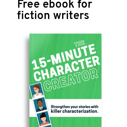
Free ebook for
fiction writers