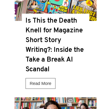
Is This the Death
Knell for Magazine
Short Story
Writing?: Inside the
Take a Break AI
Scandal
I
Read More
s
T
h