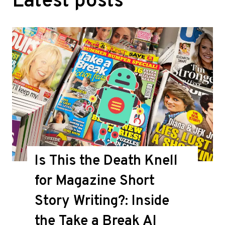
Latest posts
Is This the Death Knell
for Magazine Short
Story Writing?: Inside
the Take a Break AI