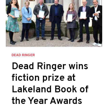
DEAD RINGER
Dead Ringer wins
fiction prize at
Lakeland Book of
the Year Awards