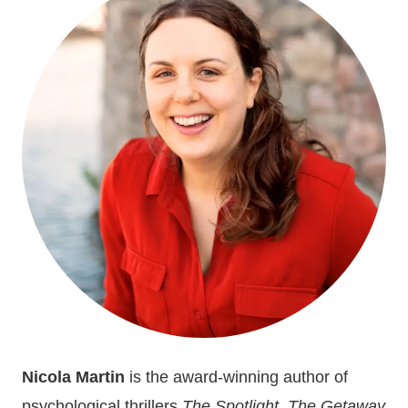
BOOK
OF
THE
YEAR
Nicola Martin
is the award-winning author of
psychological thrillers
The Spotlight
,
The Getaway