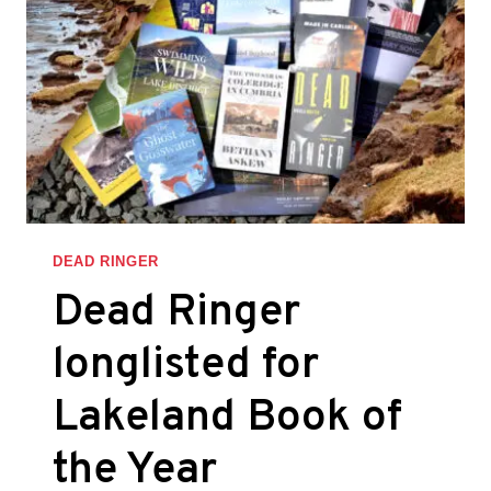
LAKELAND
BOOK
OF
THE
YEAR
AWARDS
DEAD RINGER
Dead Ringer
longlisted for
Lakeland Book of
the Year