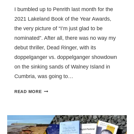
I bumbled up to Penrith last month for the
2021 Lakeland Book of the Year Awards,
the very picture of “I’m just glad to be
nominated”. After all, there was no way my
debut thriller, Dead Ringer, with its
doppelganger vs. doppelganger showdown
on the sinking sands of Walney Island in
Cumbria, was going to…
DEAD
READ MORE
RINGER
WINS
FICTION
PRIZE
AT