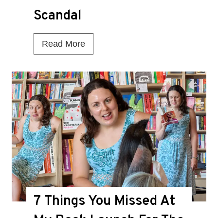
Scandal
I
Read More
s
T
h
i
s
t
h
e
D
7 Things You Missed At
e
a