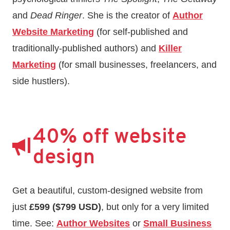
and
Dead Ringer
. She is the creator of
Author
Website Marketing
(for self-published and
traditionally-published authors) and
Killer
Marketing
(for small businesses, freelancers, and
side hustlers).
40% off website
design
Get a beautiful, custom-designed website from
just
£599 ($799 USD)
, but only for a very limited
time. See:
Author Websites
or
Small Business