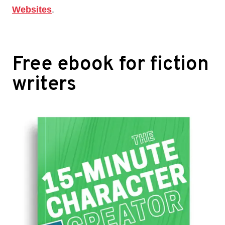
Websites
.
Free ebook for fiction
writers