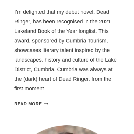
I’m delighted that my debut novel, Dead
Ringer, has been recognised in the 2021
Lakeland Book of the Year longlist. This
award, sponsored by Cumbria Tourism,
showcases literary talent inspired by the
landscapes, history and culture of the Lake
District, Cumbria. Cumbria was always at
the (dark) heart of Dead Ringer, from the
first moment…
DEAD
READ MORE
RINGER
LONGLISTED
FOR
LAKELAND