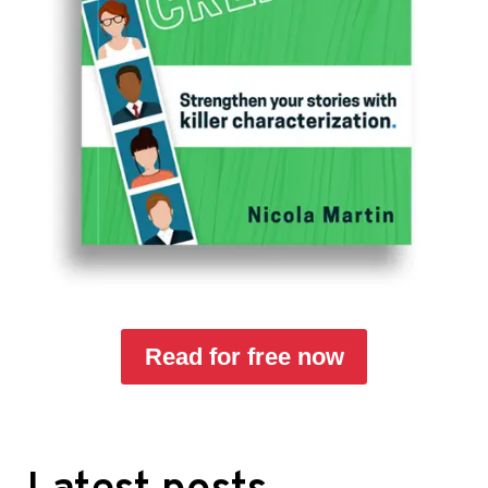
Read for free now