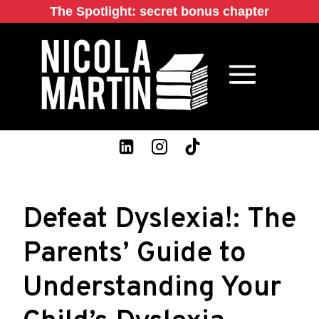
Skip
The Spotlight: secret bonus chapter
to
content
Defeat Dyslexia!: The
Parents’ Guide to
Understanding Your