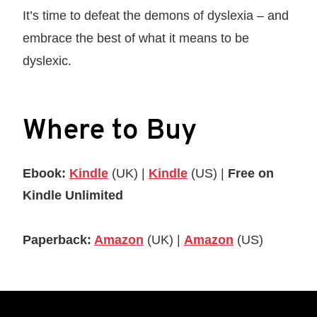
It’s time to defeat the demons of dyslexia – and
embrace the best of what it means to be
dyslexic.
Where to Buy
Ebook:
Kindle
(UK) |
Kindle
(US) |
Free on
Kindle Unlimited
Paperback:
Amazon
(UK) |
Amazon
(US)