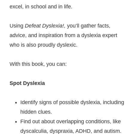
excel, in school and in life.
Using
Defeat Dyslexia!,
you’ll gather facts,
advice, and inspiration from a dyslexia expert
who is also proudly dyslexic.
With this book, you can:
Spot Dyslexia
Identify signs of possible dyslexia, including
hidden clues.
Find out about overlapping conditions, like
dyscalculia, dyspraxia, ADHD, and autism.