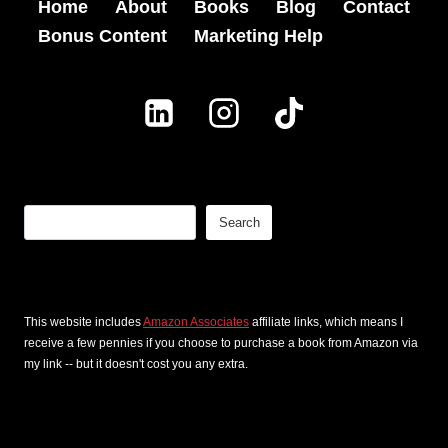
Home
About
Books
Blog
Contact
Bonus Content
Marketing Help
Search
Search
This website includes
Amazon Associates
affiliate links, which means I
receive a few pennies if you choose to purchase a book from Amazon via
my link -- but it doesn't cost you any extra.