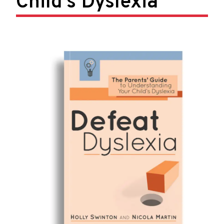
Child’s Dyslexia