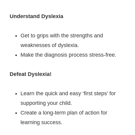
Understand Dyslexia
Get to grips with the strengths and
weaknesses of dyslexia.
Make the diagnosis process stress-free.
Defeat Dyslexia!
Learn the quick and easy ‘first steps’ for
supporting your child.
Create a long-term plan of action for
learning success.