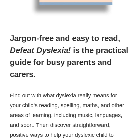
Jargon-free and easy to read,
Defeat Dyslexia!
is the practical
guide for busy parents and
carers.
Find out with what dyslexia really means for
your child’s reading, spelling, maths, and other
areas of learning, including music, languages,
and sport. Then discover straightforward,
positive ways to help your dyslexic child to